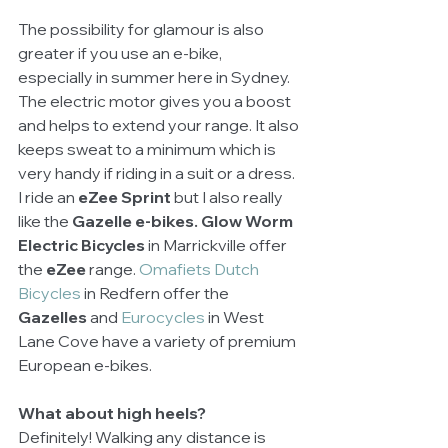
The possibility for glamour is also 
greater if you use an e-bike, 
especially in summer here in Sydney. 
The electric motor gives you a boost 
and helps to extend your range. It also 
keeps sweat to a minimum which is 
very handy if riding in a suit or a dress. 
I ride an 
eZee Sprint
 but I also really 
like the 
Gazelle e-bikes. Glow Worm 
Electric Bicycles 
in Marrickville offer 
the 
eZee
 range. 
Omafiets Dutch 
Bicycles 
in Redfern offer the 
Gazelles
 and 
Eurocycles 
in West 
Lane Cove have a variety of premium 
European e-bikes.
What about high heels?
Definitely! Walking any distance is 