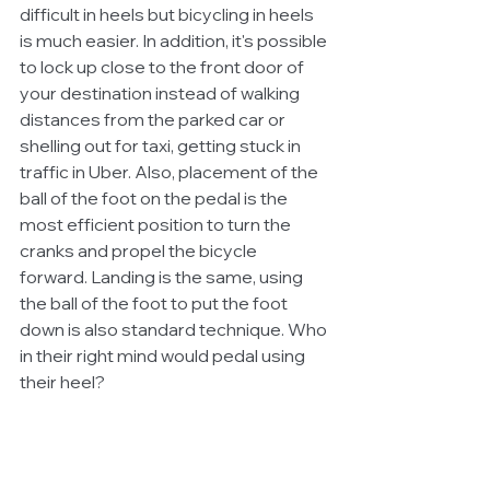
difficult in heels but bicycling in heels 
is much easier. In addition, it's possible 
to lock up close to the front door of 
your destination instead of walking 
distances from the parked car or 
shelling out for taxi, getting stuck in 
traffic in Uber. Also, placement of the 
ball of the foot on the pedal is the 
most efficient position to turn the 
cranks and propel the bicycle 
forward. Landing is the same, using 
the ball of the foot to put the foot 
down is also standard technique. Who 
in their right mind would pedal using 
their heel?