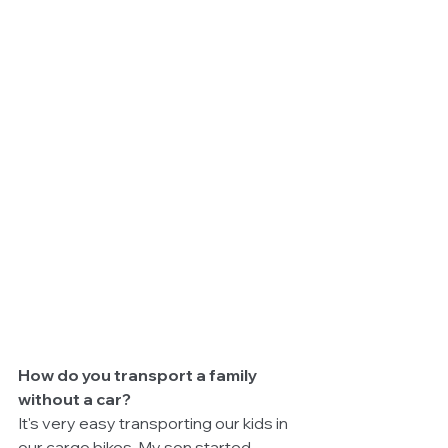
How do you transport a family 
without a car?
It's very easy transporting our kids in 
our cargo bikes. My son started 