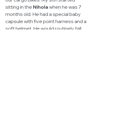
sitting in the 
Nihola
 when he was 7 
months old. He had a special baby 
capsule with five point harness and a 
soft helmet. He would routinely fall 
asleep during our journeys. My 
daughter started at the same time. 
She was a little more than 4.5 at the 
time. They enjoy the scenery and the 
interaction that we have with the 
people, bicyclists, animals, the city. My 
husband purchased his 
Yuba Mundo
long-tail cargo bike and the kids sit 
behind him. The contrast is great 
when they are in the car. After 20 
minutes, they begin to ask, "Are we 
there yet?" and the complaints begin. 
In fact, we prefer to transport our kids 