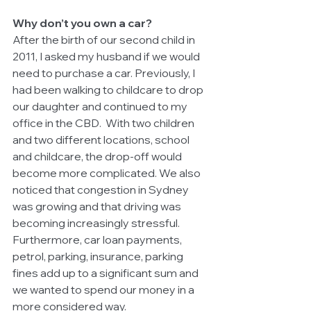
Why don’t you own a car?
After the birth of our second child in 
2011, I asked my husband if we would 
need to purchase a car. Previously, I 
had been walking to childcare to drop 
our daughter and continued to my 
office in the CBD.  With two children 
and two different locations, school 
and childcare, the drop-off would 
become more complicated. We also 
noticed that congestion in Sydney 
was growing and that driving was 
becoming increasingly stressful. 
Furthermore, car loan payments, 
petrol, parking, insurance, parking 
fines add up to a significant sum and 
we wanted to spend our money in a 
more considered way. 