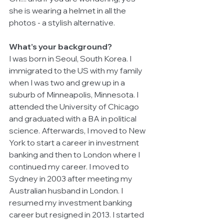
she is wearing a helmet in all the 
photos - a stylish alternative.
What’s your background?
I was born in Seoul, South Korea. I 
immigrated to the US with my family 
when I was two and grew up in a 
suburb of Minneapolis, Minnesota. I 
attended the University of Chicago 
and graduated with a BA in political 
science. Afterwards, I moved to New 
York to start a career in investment 
banking and then to London where I 
continued my career. I moved to 
Sydney in 2003 after meeting my 
Australian husband in London. I 
resumed my investment banking 
career but resigned in 2013. I started 