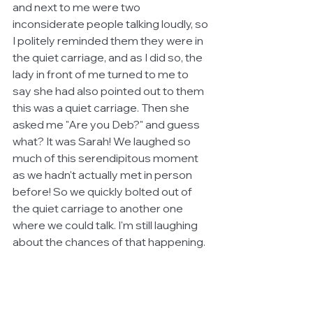
and next to me were two 
inconsiderate people talking loudly, so 
I politely reminded them they were in 
the quiet carriage, and as I did so, the 
lady in front of me turned to me to 
say she had also pointed out to them 
this was a quiet carriage. Then she 
asked me "Are you Deb?" and guess 
what? It was Sarah! We laughed so 
much of this serendipitous moment 
as we hadn't actually met in person 
before! So we quickly bolted out of 
the quiet carriage to another one 
where we could talk. I'm still laughing 
about the chances of that happening. 