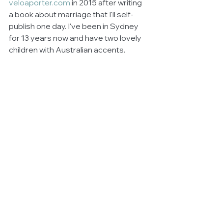
veloaporter.com
 in 2015 after writing 
a book about marriage that I'll self-
publish one day. I've been in Sydney 
for 13 years now and have two lovely 
children with Australian accents.