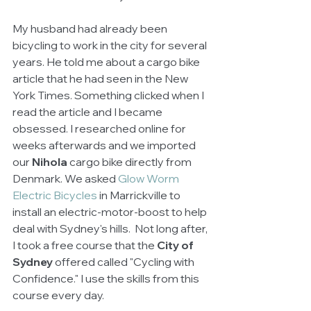
My husband had already been 
bicycling to work in the city for several 
years. He told me about a cargo bike 
article that he had seen in the New 
York Times. Something clicked when I 
read the article and I became 
obsessed. I researched online for 
weeks afterwards and we imported 
our 
Nihola
 cargo bike directly from 
Denmark. We asked 
Glow Worm 
Electric Bicycles 
in Marrickville to 
install an electric-motor-boost to help 
deal with Sydney's hills.  Not long after, 
I took a free course that the 
City of 
Sydney
 offered called "Cycling with 
Confidence." I use the skills from this 
course every day. 