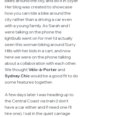
bikes around the city, and do it in Style! 
Her blog was created to showcase 
how you can ride a bike around the 
city rather than a driving a car even 
with a young family. As Sarah and I 
were talking on the phone the 
lightbulb went on for me! I'd actually 
seen this woman biking around Surry 
Hills with her kids in a cart, and now 
here we were on the phone talking 
about a collaboration with each other. 
We thought 
Vélo-à-Porter 
and 
Sydney Chic
 would be a good fit to do 
some features together. 
A few days later I was heading up to 
the Central Coast via train (I don't 
have a car either and if need one I'll 
hire one). I sat in the quiet carriage 