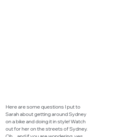
Here are some questions I put to 
Sarah about getting around Sydney 
on a bike and doing it in style! Watch 
out for her on the streets of Sydney. 
Oh.... and if you are wondering, yes 