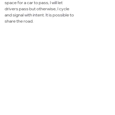
space for a car to pass, I will let 
drivers pass but otherwise, I cycle 
and signal with intent. It is possible to 
share the road.