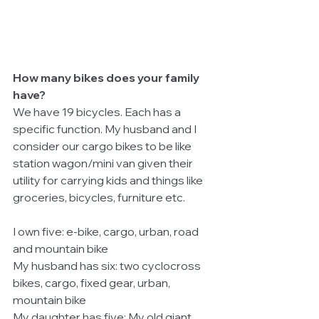
How many bikes does your family 
have?
We have 19 bicycles. Each has a 
specific function. My husband and I 
consider our cargo bikes to be like 
station wagon/mini van given their 
utility for carrying kids and things like 
groceries, bicycles, furniture etc.
I own five: e-bike, cargo, urban, road 
and mountain bike
My husband has six: two cyclocross 
bikes, cargo, fixed gear, urban, 
mountain bike
My daughter has five: My old giant 