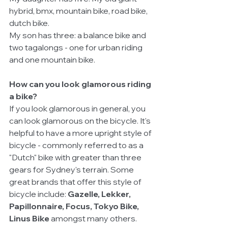
hybrid, bmx, mountain bike, road bike, 
dutch bike. 
My son has three: a balance bike and 
two tagalongs - one for urban riding 
and one mountain bike.
How can you look glamorous riding 
a bike?
If you look glamorous in general, you 
can look glamorous on the bicycle. It's 
helpful to have a more upright style of 
bicycle - commonly referred to as a 
"Dutch" bike with greater than three 
gears for Sydney's terrain. Some 
great brands that offer this style of 
bicycle include: 
Gazelle, Lekker, 
Papillonnaire, Focus, Tokyo Bike, 
Linus Bike 
amongst many others.  