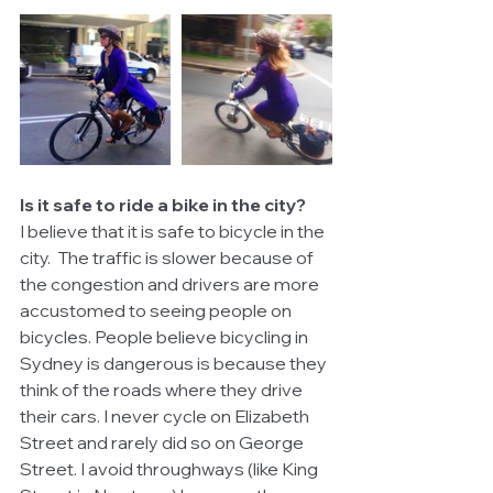
Is it safe to ride a bike in the city?
I believe that it is safe to bicycle in the 
city.  The traffic is slower because of 
the congestion and drivers are more 
accustomed to seeing people on 
bicycles. People believe bicycling in 
Sydney is dangerous is because they 
think of the roads where they drive 
their cars. I never cycle on Elizabeth 
Street and rarely did so on George 
Street. I avoid throughways (like King 