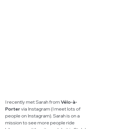
I recently met Sarah from 
Vélo-à-
Porter 
via Instagram (I meet lots of 
people on Instagram). Sarah is on a 
mission to see more people ride 