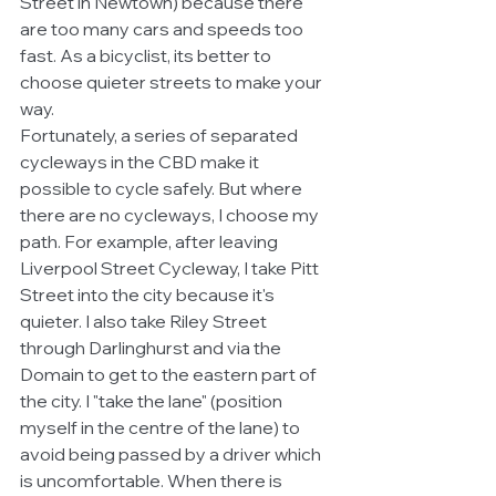
Street in Newtown) because there 
are too many cars and speeds too 
fast. As a bicyclist, its better to 
choose quieter streets to make your 
way. 
Fortunately, a series of separated 
cycleways in the CBD make it 
possible to cycle safely. But where 
there are no cycleways, I choose my 
path. For example, after leaving 
Liverpool Street Cycleway, I take Pitt 
Street into the city because it's 
quieter. I also take Riley Street 
through Darlinghurst and via the 
Domain to get to the eastern part of 
the city. I "take the lane" (position 
myself in the centre of the lane) to 
avoid being passed by a driver which 
is uncomfortable. When there is 