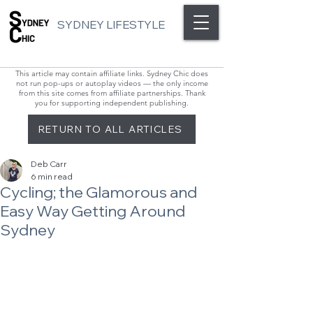
SYDNEY LIFESTYLE
This article may contain affiliate links. Sydney Chic does
not run pop-ups or autoplay videos — the only income
from this site comes from affiliate partnerships. Thank
you for supporting independent publishing.
RETURN TO ALL ARTICLES
Deb Carr
6 min read
Cycling; the Glamorous and
Easy Way Getting Around
Sydney