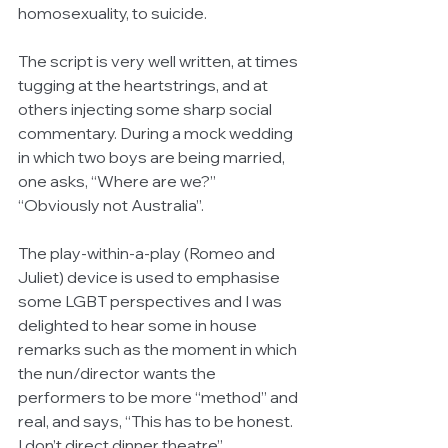
homosexuality, to suicide.
The script is very well written, at times 
tugging at the heartstrings, and at 
others injecting some sharp social 
commentary. During a mock wedding 
in which two boys are being married, 
one asks, “Where are we?” 
“Obviously not Australia”.
The play-within-a-play (Romeo and 
Juliet) device is used to emphasise 
some LGBT perspectives and I was 
delighted to hear some in house 
remarks such as the moment in which 
the nun/director wants the 
performers to be more “method” and 
real, and says, “This has to be honest. 
I don’t direct dinner theatre”.