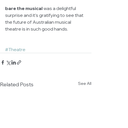
bare the musical 
was a delightful 
surprise and it’s gratifying to see that 
the future of Australian musical 
theatre is in such good hands.
#Theatre
See All
Related Posts