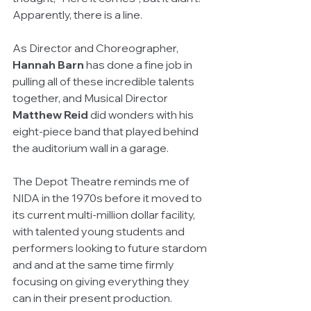
Apparently, there is a line.
As Director and Choreographer, 
Hannah Barn
 has done a fine job in 
pulling all of these incredible talents 
together, and Musical Director 
Matthew Reid
 did wonders with his 
eight-piece band that played behind 
the auditorium wall in a garage.
The Depot Theatre reminds me of 
NIDA in the 1970s before it moved to 
its current multi-million dollar facility, 
with talented young students and 
performers looking to future stardom 
and and at the same time firmly 
focusing on giving everything they 
can in their present production.