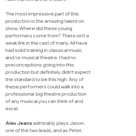
The most impressive part of this 
production is the amazing talent on 
show. Where did these young 
performers come from? There isn’t a 
weak link in the cast of many. All have 
had solid training in classical music 
and/or musical theatre. I had no 
preconceptions going into this 
production but definitely didn’t expect 
the standard to be this high. Any of 
these performers could walk into a 
professional, big theatre production 
of any musical you can think of and 
excel.
Alex Jeans
 admirably plays Jason, 
one of the two leads, and as Peter, 