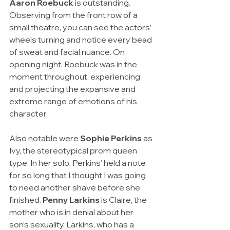
Aaron Roebuck
 is outstanding. 
Observing from the front row of a 
small theatre, you can see the actors’ 
wheels turning and notice every bead 
of sweat and facial nuance. On 
opening night, Roebuck was in the 
moment throughout, experiencing 
and projecting the expansive and 
extreme range of emotions of his 
character.
Also notable were 
Sophie Perkins
 as 
Ivy, the stereotypical prom queen 
type. In her solo, Perkins’ held a note 
for so long that I thought I was going 
to need another shave before she 
finished. 
Penny Larkins
 is Claire, the 
mother who is in denial about her 
son’s sexuality. Larkins, who has a 