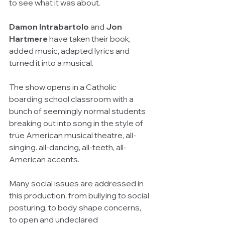
to see what it was about.
Damon Intrabartolo 
and 
Jon 
Hartmere
 have taken their book, 
added music, adapted lyrics and 
turned it into a musical.
The show opens in a Catholic 
boarding school classroom with a 
bunch of seemingly normal students 
breaking out into song in the style of 
true American musical theatre, all-
singing. all-dancing, all-teeth, all-
American accents.
Many social issues are addressed in 
this production, from bullying to social 
posturing, to body shape concerns, 
to open and undeclared 