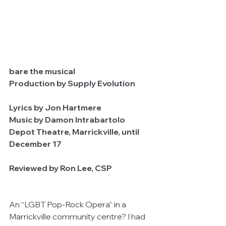
bare the musical      
Production by Supply Evolution           
Lyrics by Jon Hartmere
Music by Damon Intrabartolo
Depot Theatre, Marrickville, until 
December 17
Reviewed by Ron Lee, CSP
An “LGBT Pop-Rock Opera” in a 
Marrickville community centre? I had 