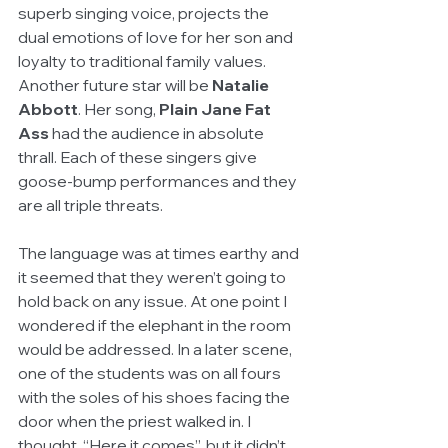
superb singing voice, projects the 
dual emotions of love for her son and 
loyalty to traditional family values. 
Another future star will be 
Natalie 
Abbott
. Her song, 
Plain Jane Fat 
Ass
 had the audience in absolute 
thrall. Each of these singers give 
goose-bump performances and they 
are all triple threats.
The language was at times earthy and 
it seemed that they weren’t going to 
hold back on any issue. At one point I 
wondered if the elephant in the room 
would be addressed. In a later scene, 
one of the students was on all fours 
with the soles of his shoes facing the 
door when the priest walked in. I 
thought, “Here it comes”, but it didn’t. 