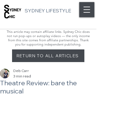
SYDNEY LIFESTYLE
This article may contain affiliate links. Sydney Chic does
not run pop-ups or autoplay videos — the only income
from this site comes from affiliate partnerships. Thank
you for supporting independent publishing.
RETURN TO ALL ARTICLES
Deb Carr
3 min read
Theatre Review: bare the
musical