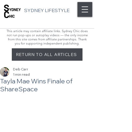
SYDNEY LIFESTYLE
This article may contain affiliate links. Sydney Chic does
not run pop-ups or autoplay videos — the only income
from this site comes from affiliate partnerships. Thank
you for supporting independent publishing.
RETURN TO ALL ARTICLES
Deb Carr
1 min read
Tayla Mae Wins Finale of
ShareSpace