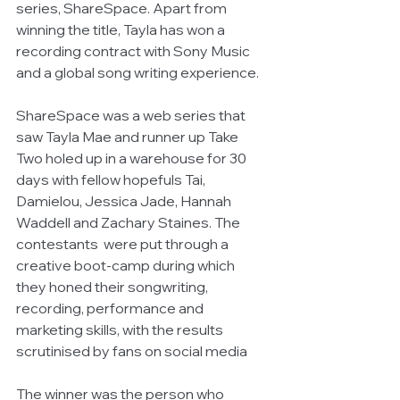
series, ShareSpace. Apart from 
winning the title, Tayla has won a 
recording contract with Sony Music 
and a global song writing experience. 
ShareSpace was a web series that 
saw Tayla Mae and runner up Take 
Two holed up in a warehouse for 30 
days with fellow hopefuls Tai, 
Damielou, Jessica Jade, Hannah 
Waddell and Zachary Staines. The 
contestants  were put through a 
creative boot-camp during which 
they honed their songwriting, 
recording, performance and 
marketing skills, with the results 
scrutinised by fans on social media
The winner was the person who 