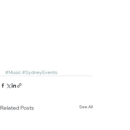
#Music
#SydneyEvents
See All
Related Posts