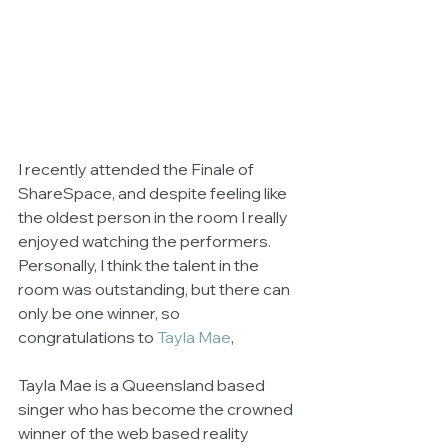
I recently attended the Finale of 
ShareSpace, and despite feeling like 
the oldest person in the room I really 
enjoyed watching the performers.  
Personally, I think the talent in the 
room was outstanding, but there can 
only be one winner, so 
congratulations to 
Tayla Mae
, 
Tayla Mae is a Queensland based 
singer who has become the crowned 
winner of the web based reality 