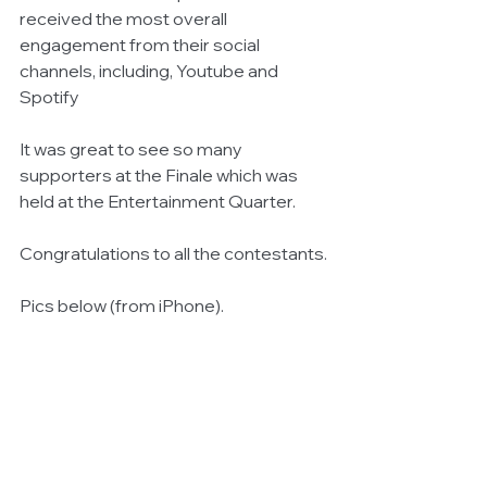
received the most overall 
engagement from their social 
channels, including, Youtube and 
Spotify
It was great to see so many 
supporters at the Finale which was 
held at the Entertainment Quarter.
Congratulations to all the contestants.
Pics below (from iPhone).