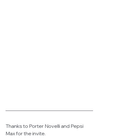
Thanks to Porter Novelli and Pepsi 
Max for the invite.