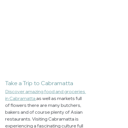
Take a Trip to Cabramatta
Discover amazing food and groceries 
in Cabramatta 
as well as markets full 
of flowers there are many butchers, 
bakers and of course plenty of Asian 
restaurants. Visiting Cabramatta is 
experiencing a fascinating culture full 