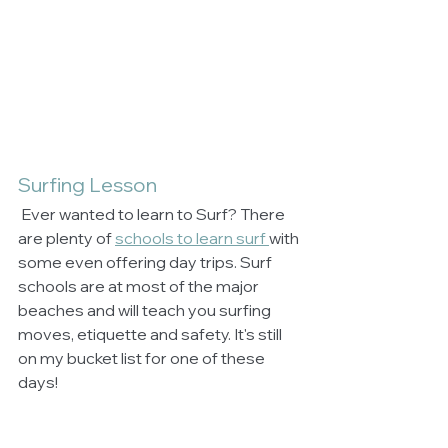
Surfing Lesson
 Ever wanted to learn to Surf? There 
are plenty of 
schools to learn surf 
with 
some even offering day trips. Surf 
schools are at most of the major 
beaches and will teach you surfing 
moves, etiquette and safety. It's still 
on my bucket list for one of these 
days!