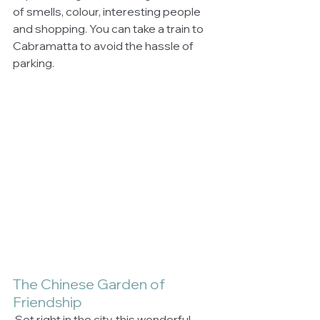
of smells, colour, interesting people 
and shopping. You can take a train to 
Cabramatta to avoid the hassle of 
parking. 
The Chinese Garden of 
Friendship
 Set right in the city, this wonderful 