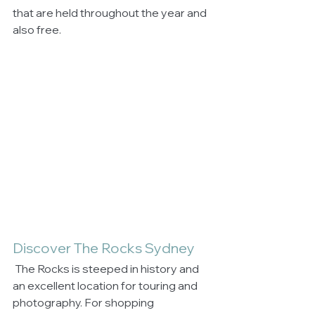
that are held throughout the year and 
also free.
Discover The Rocks Sydney
 The Rocks is steeped in history and 
an excellent location for touring and 
photography. For shopping 