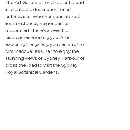
The Art Gallery offers free entry and 
is a fantastic destination for art 
enthusiasts. Whether your interest 
lies in historical, indigenous, or 
modern art, there's a wealth of 
discoveries awaiting you. After 
exploring the gallery, you can stroll to 
Mrs Macquarie’s Chair to enjoy the 
stunning views of Sydney Harbour or 
cross the road to visit the Sydney 
Royal Botanical Gardens.