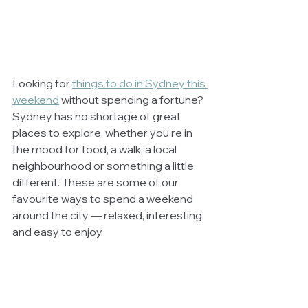
Looking for 
things to do in Sydney this 
weekend
 without spending a fortune? 
Sydney has no shortage of great 
places to explore, whether you’re in 
the mood for food, a walk, a local 
neighbourhood or something a little 
different. These are some of our 
favourite ways to spend a weekend 
around the city — relaxed, interesting 
and easy to enjoy.