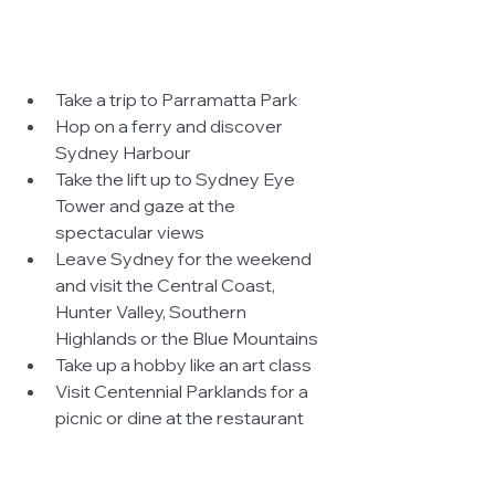
Take a trip to Parramatta Park  
Hop on a ferry and discover 
Sydney Harbour  
Take the lift up to Sydney Eye 
Tower and gaze at the 
spectacular views  
Leave Sydney for the weekend 
and visit the Central Coast, 
Hunter Valley, Southern 
Highlands or the Blue Mountains  
Take up a hobby like an art class  
Visit Centennial Parklands for a 
picnic or dine at the restaurant  
Join a cooking school  
Go on a helicopter ride across 