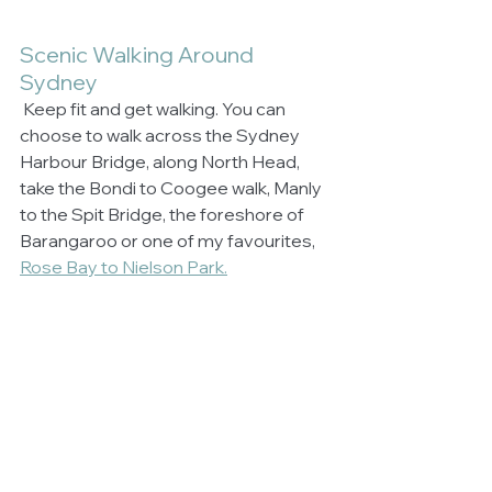
Scenic Walking Around 
Sydney
 Keep fit and get walking. You can 
choose to walk across the Sydney 
Harbour Bridge, along North Head, 
take the Bondi to Coogee walk, Manly 
to the Spit Bridge, the foreshore of 
Barangaroo or one of my favourites, 
Rose Bay to Nielson Park.