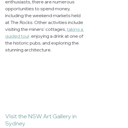
enthusiasts, there are numerous 
opportunities to spend money, 
including the weekend markets held 
at The Rocks. Other activities include 
visiting the miners' cottages, 
taking a 
guided tour,
 enjoying a drink at one of 
the historic pubs, and exploring the 
stunning architecture.
VIsit the NSW Art Gallery in 
Sydney