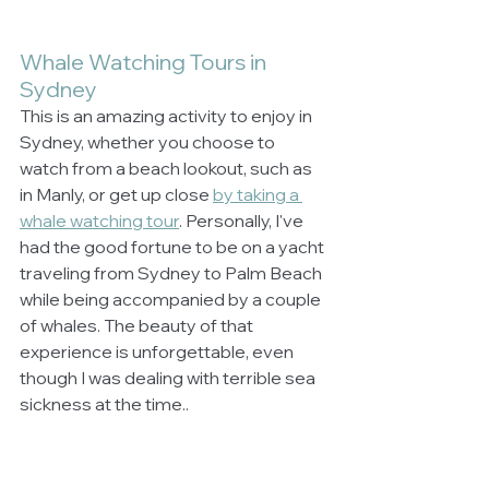
Whale Watching Tours in 
Sydney
This is an amazing activity to enjoy in 
Sydney, whether you choose to 
watch from a beach lookout, such as 
in Manly, or get up close 
by taking a 
whale watching tour
. Personally, I've 
had the good fortune to be on a yacht 
traveling from Sydney to Palm Beach 
while being accompanied by a couple 
of whales. The beauty of that 
experience is unforgettable, even 
though I was dealing with terrible sea 
sickness at the time.. 