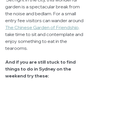
garden is a spectacular break from 
the noise and bedlam. For a small 
entry fee visitors can wander around 
The Chinese Garden of Friendship,
take time to sit and contemplate and 
enjoy something to eat in the 
tearooms. 
And if you are still stuck to find 
things to do in Sydney on the 
weekend try these: