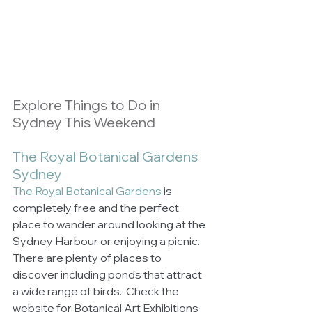
Explore Things to Do in 
Sydney This Weekend
The Royal Botanical Gardens 
Sydney
The Royal Botanical Gardens 
is 
completely free and the perfect 
place to wander around looking at the 
Sydney Harbour or enjoying a picnic. 
There are plenty of places to 
discover including ponds that attract 
a wide range of birds.  Check the 
website for Botanical Art Exhibitions 