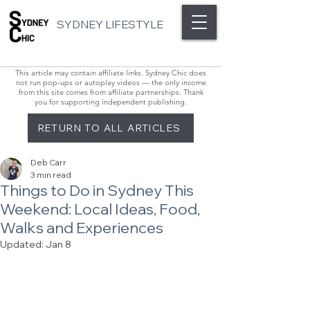
SYDNEY LIFESTYLE
This article may contain affiliate links. Sydney Chic does
not run pop-ups or autoplay videos — the only income
from this site comes from affiliate partnerships. Thank
you for supporting independent publishing.
RETURN TO ALL ARTICLES
Deb Carr
3 min read
Things to Do in Sydney This
Weekend: Local Ideas, Food,
Walks and Experiences
Updated:
Jan 8