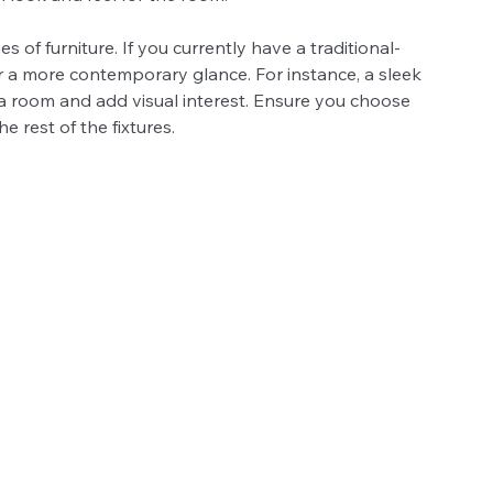
es of furniture. If you currently have a traditional-
r a more contemporary glance. For instance, a sleek 
 a room and add visual interest. Ensure you choose 
 rest of the fixtures.