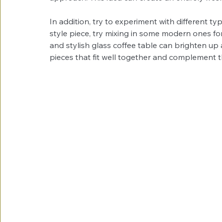
In addition, try to experiment with different typ
style piece, try mixing in some modern ones fo
and stylish glass coffee table can brighten up
pieces that fit well together and complement the