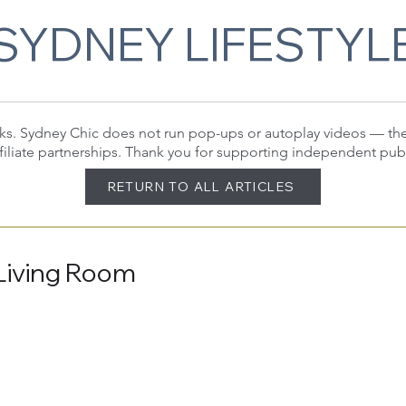
SYDNEY LIFESTYL
 links. Sydney Chic does not run pop-ups or autoplay videos — t
filiate partnerships. Thank you for supporting independent pub
RETURN TO ALL ARTICLES
Living Room