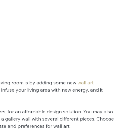
living room is by adding some new 
wall art
.
infuse your living area with new energy, and it 
ers, for an affordable design solution. You may also 
 gallery wall with several different pieces. Choose 
te and preferences for wall art.