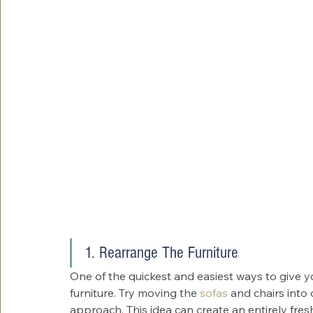
1. Rearrange The Furniture
One of the quickest and easiest ways to give yo
furniture. Try moving the 
sofas
and chairs into 
approach. This idea can create an entirely fres