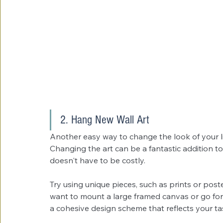
2. Hang New Wall Art
Another easy way to change the look of your 
Changing the art can be a fantastic addition to 
doesn't have to be costly.
Try using unique pieces, such as prints or post
want to mount a large framed canvas or go for a
a cohesive design scheme that reflects your tas