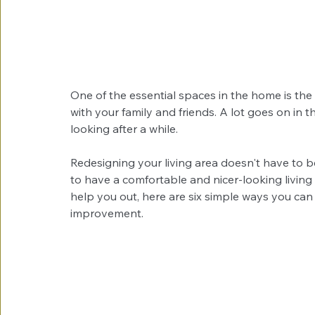
One of the essential spaces in the home is the 
with your family and friends. A lot goes on in t
looking after a while.
Redesigning your living area doesn't have to
to have a comfortable and nicer-looking living 
help you out, here are six simple ways you can 
improvement.