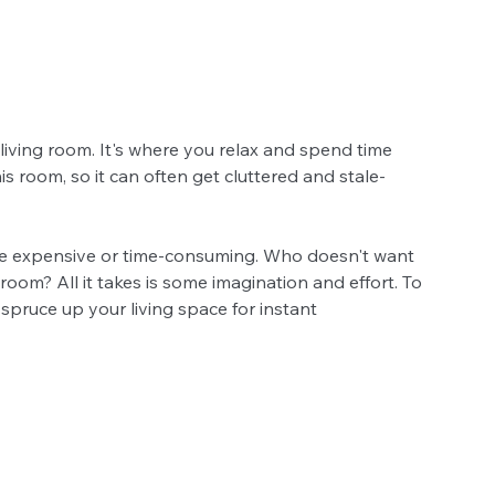
living room. It's where you relax and spend time 
his room, so it can often get cluttered and stale-
 be expensive or time-consuming. Who doesn't want 
room? All it takes is some imagination and effort. To 
spruce up your living space for instant 