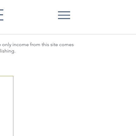
E
he only income from this site comes
lishing.