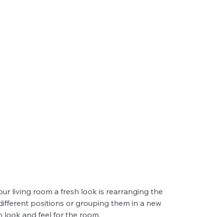
ur living room a fresh look is rearranging the 
different positions or grouping them in a new 
h look and feel for the room.