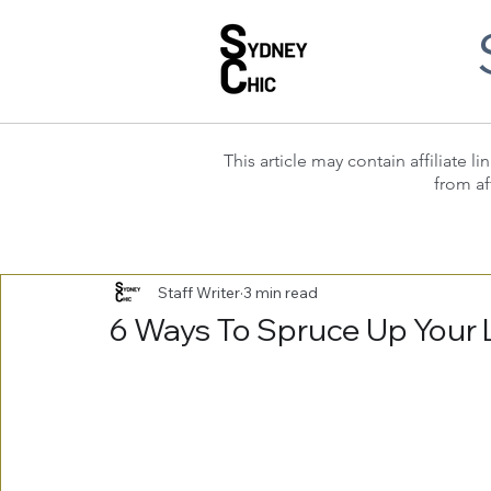
This article may contain affiliate
from af
Staff Writer
3 min read
6 Ways To Spruce Up Your 