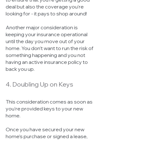
deal but also the coverage you’re 
looking for - it pays to shop around! 
Another major consideration is 
keeping your insurance operational 
until the day you move out of your 
home. You don’t want to run the risk of 
something happening and you not 
having an active insurance policy to 
back you up. 
4. Doubling Up on Keys 
This consideration comes as soon as 
you’re provided keys to your new 
home. 
Once you have secured your new 
home’s purchase or signed a lease, 