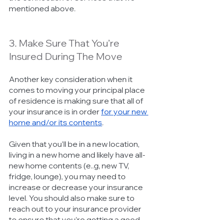
mentioned above. 
3. Make Sure That You’re 
Insured During The Move
Another key consideration when it 
comes to moving your principal place 
of residence is making sure that all of 
your insurance is in order 
for your new 
home and/or its contents
. 
Given that you’ll be in a new location, 
living in a new home and likely have all-
new home contents (e..g, new TV, 
fridge, lounge), you may need to 
increase or decrease your insurance 
level. You should also make sure to 
reach out to your insurance provider 
to ensure that you’re getting a good 