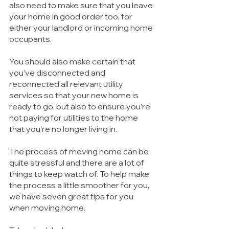
also need to make sure that you leave 
your home in good order too, for 
either your landlord or incoming home 
occupants. 
You should also make certain that 
you’ve disconnected and 
reconnected all relevant utility 
services so that your new home is 
ready to go, but also to ensure you’re 
not paying for utilities to the home 
that you’re no longer living in. 
The process of moving home can be 
quite stressful and there are a lot of 
things to keep watch of. To help make 
the process a little smoother for you, 
we have seven great tips for you 
when moving home.