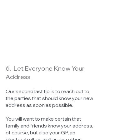
6.  Let Everyone Know Your 
Address
Our second last tip is to reach out to 
the parties that should know your new 
address as soon as possible. 
You will want to make certain that 
family and friends know your address, 
of course, but also your GP, an 
electoral roll, as well as any other 