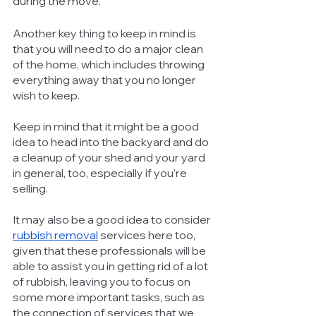
during the move. 
Another key thing to keep in mind is 
that you will need to do a major clean 
of the home, which includes throwing 
everything away that you no longer 
wish to keep. 
Keep in mind that it might be a good 
idea to head into the backyard and do 
a cleanup of your shed and your yard 
in general, too, especially if you’re 
selling. 
It may also be a good idea to consider 
rubbish removal
 services here too, 
given that these professionals will be 
able to assist you in getting rid of a lot 
of rubbish, leaving you to focus on 
some more important tasks, such as 
the connection of services that we 