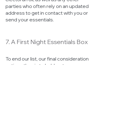
parties who often rely on an updated 
address to get in contact with you or 
send your essentials. 
7. A First Night Essentials Box 
To end our list, our final consideration 
or tip, rather, is to hold on to some 
essentials that you’re going to need 
for your first night in your new home. 
Always keep your toiletries within 
easy access as well as things such as 
toilet paper, coffee and tea, your 
towels and a toothbrush. 
Keep in mind that getting all of your 
items to your new home can take a 