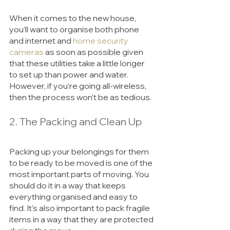
When it comes to the new house, 
you’ll want to organise both phone 
and internet and 
home security 
cameras
as soon as possible given 
that these utilities take a little longer 
to set up than power and water. 
However, if you’re going all-wireless, 
then the process won’t be as tedious. 
2. The Packing and Clean Up
Packing up your belongings for them 
to be ready to be moved is one of the 
most important parts of moving. You 
should do it in a way that keeps 
everything organised and easy to 
find. It’s also important to pack fragile 
items in a way that they are protected 