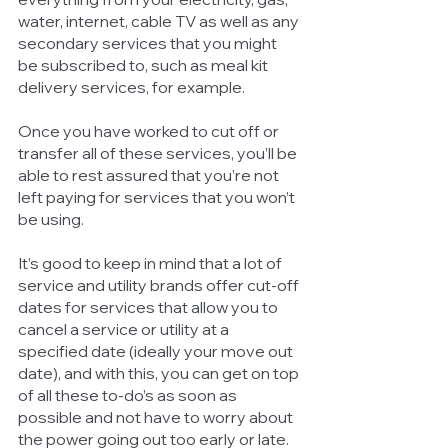
water, internet, cable TV as well as any 
secondary services that you might 
be subscribed to, such as meal kit 
delivery services, for example. 
Once you have worked to cut off or 
transfer all of these services, you’ll be 
able to rest assured that you’re not 
left paying for services that you won’t 
be using.
It’s good to keep in mind that a lot of 
service and utility brands offer cut-off 
dates for services that allow you to 
cancel a service or utility at a 
specified date (ideally your move out 
date), and with this, you can get on top 
of all these to-do’s as soon as 
possible and not have to worry about 
the power going out too early or late. 