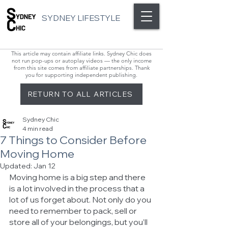
SYDNEY LIFESTYLE
This article may contain affiliate links. Sydney Chic does
not run pop-ups or autoplay videos — the only income
from this site comes from affiliate partnerships. Thank
you for supporting independent publishing.
RETURN TO ALL ARTICLES
Sydney Chic
4 min read
7 Things to Consider Before
Moving Home
Updated:
Jan 12
Moving home is a big step and there 
is a lot involved in the process that a 
lot of us forget about. Not only do you 
need to remember to pack, sell or 
store all of your belongings, but you’ll 