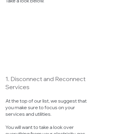
Take a look below. 
1. Disconnect and Reconnect 
Services
At the top of our list, we suggest that 
you make sure to focus on your 
services and utilities. 
You will want to take a look over 
everything from your electricity, gas, 