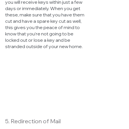
you will receive keys within just a few 
days or immediately. When you get 
these, make sure that you have them 
cut and have a spare key cut as well, 
this gives you the peace of mind to 
know that you’re not going to be 
locked out or lose a key and be 
stranded outside of your new home. 
5. Redirection of Mail