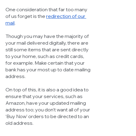
One consideration that far too many 
of us forget is the 
redirection of our 
mail
. 
Though you may have the majority of 
your mail delivered digitally, there are 
still some items that are sent directly 
to your home, such as credit cards, 
for example. Make certain that your 
bank has your most up to date mailing 
address. 
On top of this, it is also a good idea to 
ensure that your services, such as 
Amazon, have your updated mailing 
address too; you don’t want all of your 
‘Buy Now’ orders to be directed to an 
old address. 