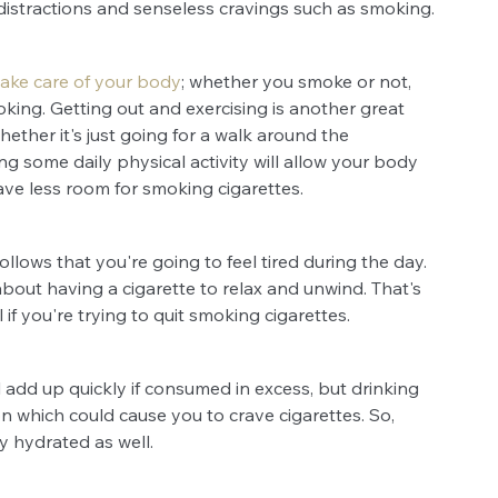
distractions and senseless cravings such as smoking.
take care of your body
; whether you smoke or not, 
smoking. Getting out and exercising is another great 
ther it's just going for a walk around the 
g some daily physical activity will allow your body 
ave less room for smoking cigarettes.
ollows that you're going to feel tired during the day. 
out having a cigarette to relax and unwind. That's 
if you're trying to quit smoking cigarettes.
l add up quickly if consumed in excess, but drinking 
 which could cause you to crave cigarettes. So, 
y hydrated as well.