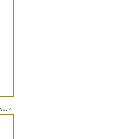
See All