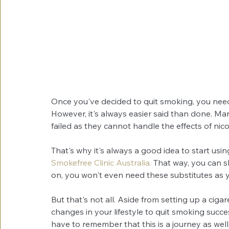
Once you've decided to quit smoking, you need a 
However, it's always easier said than done. M
failed as they cannot handle the effects of nico
That's why it's always a good idea to start using
Smokefree Clinic Australia.
 That way, you can sl
on, you won't even need these substitutes as 
But that's not all. Aside from setting up a cigar
changes in your lifestyle to quit smoking succe
have to remember that this is a journey as well