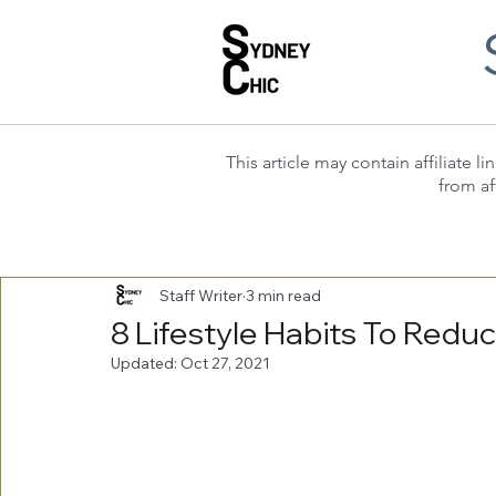
This article may contain affiliate
from af
Staff Writer
3 min read
8 Lifestyle Habits To Redu
Updated:
Oct 27, 2021