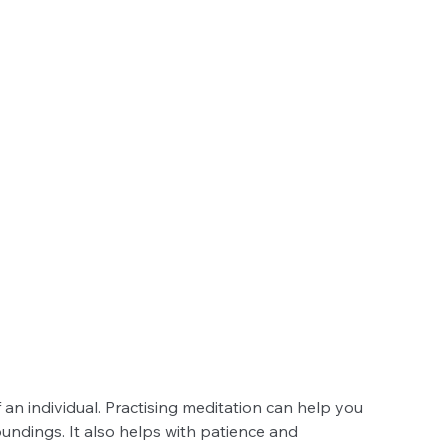
an individual. Practising meditation can help you 
ndings. It also helps with patience and 