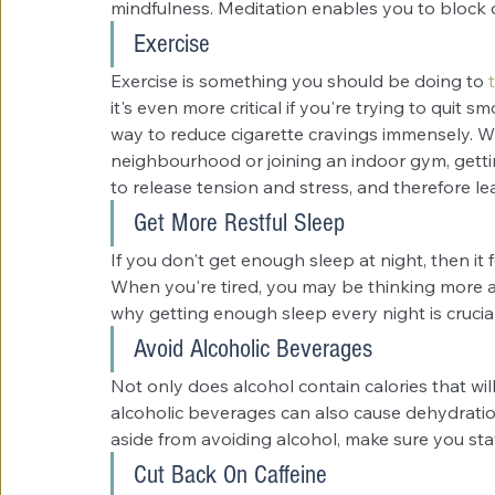
mindfulness. Meditation enables you to block 
Exercise
Exercise is something you should be doing to 
it's even more critical if you're trying to quit 
way to reduce cigarette cravings immensely. Whe
neighbourhood or joining an indoor gym, gettin
to release tension and stress, and therefore le
Get More Restful Sleep
If you don't get enough sleep at night, then it f
When you're tired, you may be thinking more ab
why getting enough sleep every night is crucial 
Avoid Alcoholic Beverages
Not only does alcohol contain calories that wil
alcoholic beverages can also cause dehydration
aside from avoiding alcohol, make sure you sta
Cut Back On Caffeine