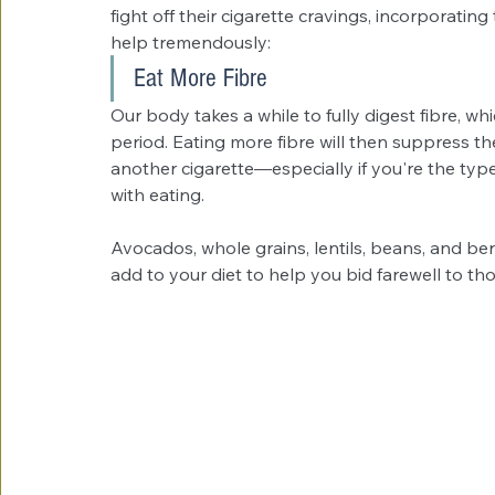
fight off their cigarette cravings, incorporating
help tremendously:
Eat More Fibre
Our body takes a while to fully digest fibre, wh
period. Eating more fibre will then suppress th
another cigarette—especially if you're the ty
with eating.
Avocados, whole grains, lentils, beans, and be
add to your diet to help you bid farewell to tho