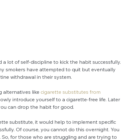
lot of self-discipline to kick the habit successfully. 
any smokers have attempted to quit but eventually 
tine withdrawal in their system.
 alternatives like 
cigarette substitutes from 
owly introduce yourself to a cigarette-free life. Later 
you can drop the habit for good.
ette substitute, it would help to implement specific 
ssfully. Of course, you cannot do this overnight. You 
. So, for those who are struggling and are trying to 