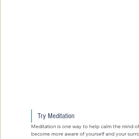
Try Meditation
Meditation is one way to help calm the mind of 
become more aware of yourself and your surrou