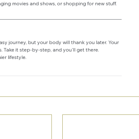
inging movies and shows, or shopping for new stuff. 
asy journey, but your body will thank you later. Your 
. Take it step-by-step, and you'll get there. 
er lifestyle.