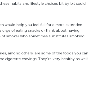
 these habits and lifestyle choices bit by bit could 
ich would help you feel full for a more extended 
e urge of eating snacks or think about having 
pe of smoker who sometimes substitutes smoking 
rries, among others, are some of the foods you can 
se cigarette cravings. They're very healthy as well!