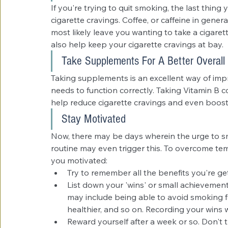
If you're trying to quit smoking, the last thing
cigarette cravings. Coffee, or caffeine in general
most likely leave you wanting to take a cigaret
also help keep your cigarette cravings at bay.
Take Supplements For A Better Overall
Taking supplements is an excellent way of impro
needs to function correctly. Taking Vitamin B 
help reduce cigarette cravings and even boost
Stay Motivated
Now, there may be days wherein the urge to sm
routine may even trigger this. To overcome tem
you motivated: 
Try to remember all the benefits you're ge
List down your 'wins' or small achievement
may include being able to avoid smoking fo
healthier, and so on. Recording your wins 
Reward yourself after a week or so. Don't t