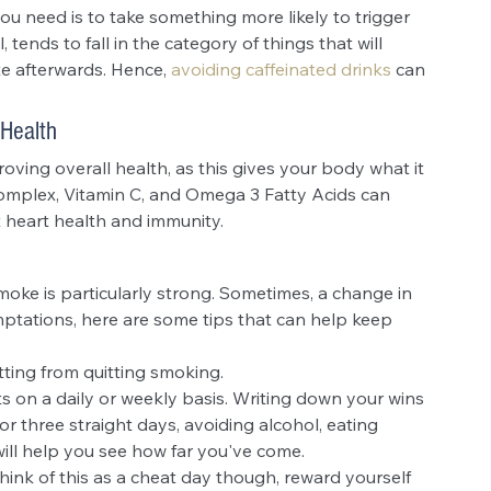
 you need is to take something more likely to trigger 
, tends to fall in the category of things that will 
te afterwards. Hence, 
avoiding caffeinated drinks
 can 
 Health
ving overall health, as this gives your body what it 
complex, Vitamin C, and Omega 3 Fatty Acids can 
 heart health and immunity.
oke is particularly strong. Sometimes, a change in 
ptations, here are some tips that can help keep 
tting from quitting smoking.
s on a daily or weekly basis. Writing down your wins 
r three straight days, avoiding alcohol, eating 
will help you see how far you've come.
hink of this as a cheat day though, reward yourself 