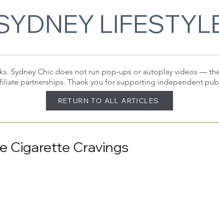
SYDNEY LIFESTYL
 links. Sydney Chic does not run pop-ups or autoplay videos — t
filiate partnerships. Thank you for supporting independent pub
RETURN TO ALL ARTICLES
ce Cigarette Cravings