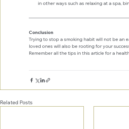
in other ways such as relaxing at a spa, b
Conclusion
Trying to stop a smoking habit will not be an e
loved ones will also be rooting for your success
Remember all the tips in this article for a healthi
Related Posts