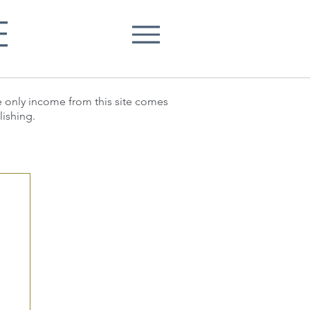
E
he only income from this site comes
lishing.