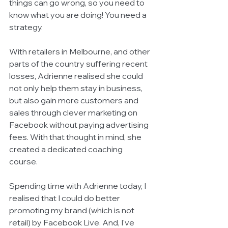
things can go wrong, so you need to 
know what you are doing! You need a 
strategy. 
With retailers in Melbourne, and other 
parts of the country suffering recent 
losses, Adrienne realised she could 
not only help them stay in business, 
but also gain more customers and 
sales through clever marketing on 
Facebook without paying advertising 
fees. With that thought in mind, she 
created a dedicated coaching 
course. 
Spending time with Adrienne today, I 
realised that I could do better 
promoting my brand (which is not 
retail) by Facebook Live. And, I've 