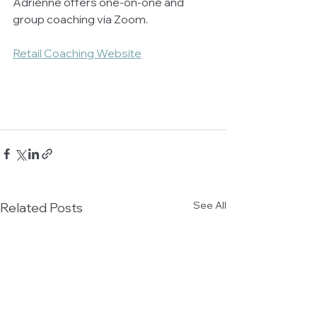
Adrienne offers one-on-one and 
group coaching via Zoom. 
Retail Coaching Website
See All
Related Posts