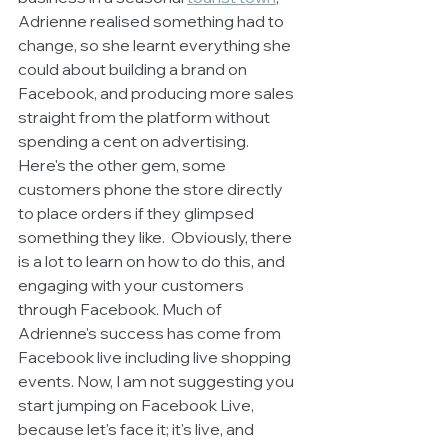
Adrienne realised something had to 
change, so she learnt everything she 
could about building a brand on 
Facebook, and producing more sales 
straight from the platform without 
spending a cent on advertising. 
Here's the other gem, some 
customers phone the store directly 
to place orders if they glimpsed 
something they like.  Obviously, there 
is a lot to learn on how to do this, and 
engaging with your customers 
through Facebook. Much of 
Adrienne's success has come from 
Facebook live including live shopping 
events. Now, I am not suggesting you 
start jumping on Facebook Live, 
because let's face it; it's live, and 