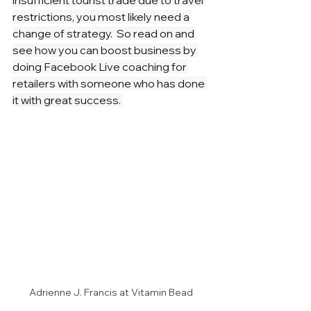
insufficient tourist trade due to travel 
restrictions, you most likely need a 
change of strategy.  So read on and 
see how you can boost business by 
doing Facebook Live coaching for 
retailers with someone who has done 
it with great success. 
Adrienne J. Francis at Vitamin Bead