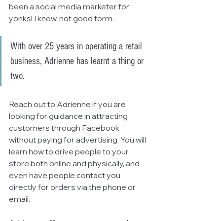
been a social media marketer for 
yonks! I know, not good form. 
With over 25 years in operating a retail 
business, Adrienne has learnt a thing or 
two. 
Reach out to Adrienne if you are 
looking for guidance in attracting 
customers through Facebook 
without paying for advertising. You will 
learn how to drive people to your 
store both online and physically, and 
even have people contact you 
directly for orders via the phone or 
email.