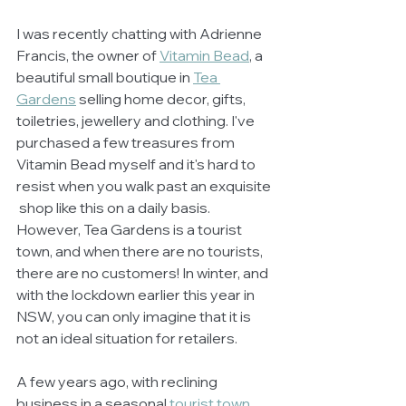
I was recently chatting with Adrienne 
Francis, the owner of 
Vitamin Bead
, a 
beautiful small boutique in 
Tea 
Gardens
 selling home decor, gifts, 
toiletries, jewellery and clothing. I've 
purchased a few treasures from 
Vitamin Bead myself and it's hard to 
resist when you walk past an exquisite 
 shop like this on a daily basis. 
However, Tea Gardens is a tourist 
town, and when there are no tourists, 
there are no customers! In winter, and 
with the lockdown earlier this year in 
NSW, you can only imagine that it is 
not an ideal situation for retailers. 
A few years ago, with reclining 
business in a seasonal 
tourist town
,  