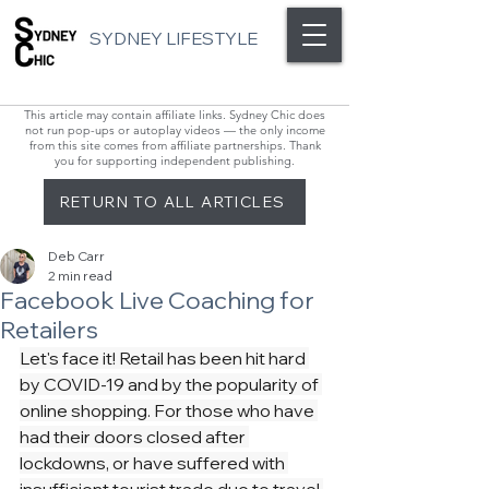
SYDNEY LIFESTYLE
This article may contain affiliate links. Sydney Chic does
not run pop-ups or autoplay videos — the only income
from this site comes from affiliate partnerships. Thank
you for supporting independent publishing.
RETURN TO ALL ARTICLES
Deb Carr
2 min read
Facebook Live Coaching for
Retailers
Let's face it! Retail has been hit hard 
by COVID-19 and by the popularity of 
online shopping. For those who have 
had their doors closed after 
lockdowns, or have suffered with 