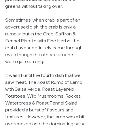
greens without taking over.
Sometimes, when crab is part of an 
advertised dish, the crab is only a 
rumour, but in the Crab, Saffron & 
Fennel Risotto with Fine Herbs, the 
crab flavour definitely came through, 
even though the other elements 
were quite strong.
It wasn’t until the fourth dish that we 
saw meat. The Roast Rump of Lamb 
with Salsa Verde, Roast Layered 
Potatoes, Wild Mushrooms, Rocket, 
Watercress & Roast Fennel Salad 
provided a burst of flavours and 
textures. However, the lamb was a bit 
overcooked and the dominating salsa 