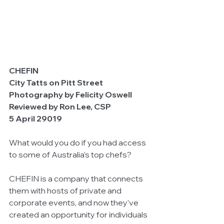
CHEFIN
City Tatts on Pitt Street
Photography by Felicity Oswell
Reviewed by Ron Lee, CSP
5 April 29019
What would you do if you had access 
to some of Australia’s top chefs?
CHEFIN is a company that connects 
them with hosts of private and 
corporate events, and now they’ve 
created an opportunity for individuals 