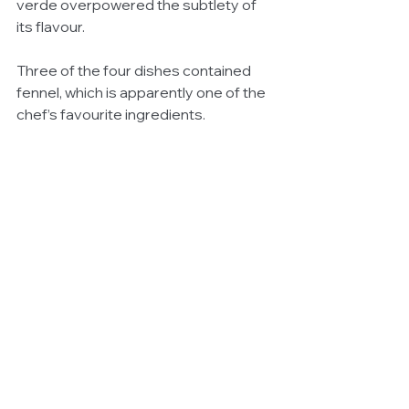
verde overpowered the subtlety of 
its flavour. 
Three of the four dishes contained 
fennel, which is apparently one of the 
chef’s favourite ingredients.