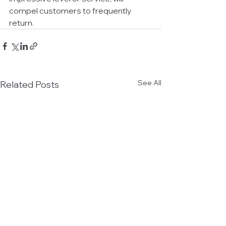
compel customers to frequently 
return.
See All
Related Posts