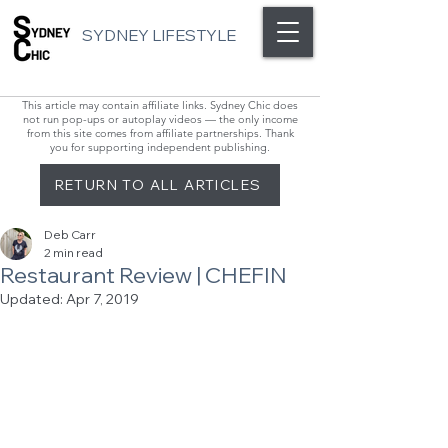
SYDNEY LIFESTYLE
This article may contain affiliate links. Sydney Chic does
not run pop-ups or autoplay videos — the only income
from this site comes from affiliate partnerships. Thank
you for supporting independent publishing.
RETURN TO ALL ARTICLES
Deb Carr
2 min read
Restaurant Review | CHEFIN
Updated:
Apr 7, 2019