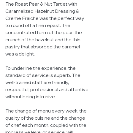
The Roast Pear & Nut Tartlet with 
Caramelized Hazelnut Dressing & 
Creme Fraiche was the perfect way 
to round off a fine repast. The 
concentrated form of the pear, the 
crunch of the hazelnut and the thin 
pastry that absorbed the caramel 
was a delight.
To underline the experience, the 
standard of service is superb. The 
well-trained staff are friendly, 
respectful, professional and attentive 
without being intrusive.
The change of menu every week, the 
quality of the cuisine and the change 
of chef each month, coupled with the 
impressive level or service, will 