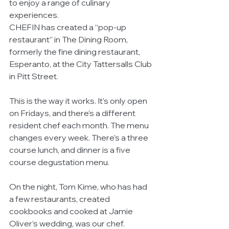
to enjoy a range of culinary 
experiences.
CHEFIN has created a “pop-up 
restaurant” in The Dining Room, 
formerly the fine dining restaurant, 
Esperanto, at the City Tattersalls Club 
in Pitt Street.
This is the way it works. It’s only open 
on Fridays, and there’s a different 
resident chef each month. The menu 
changes every week. There’s a three 
course lunch, and dinner is a five 
course degustation menu.
On the night, Tom Kime, who has had 
a few restaurants, created 
cookbooks and cooked at Jamie 
Oliver’s wedding, was our chef.