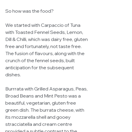
So how was the food? 
We started with Carpaccio of Tuna 
with Toasted Fennel Seeds, Lemon, 
Dill & Chilli, which was dairy free, gluten 
free and fortunately, not taste free. 
The fusion of flavours, along with the 
crunch of the fennel seeds, built 
anticipation for the subsequent 
dishes.
Burrrata with Grilled Asparagus, Peas, 
Broad Beans and Mint Pesto was a 
beautiful, vegetarian, gluten free 
green dish. The burrata cheese, with 
its mozzarella shell and gooey  
stracciatella and cream centre 
provided a subtle contrast to the 