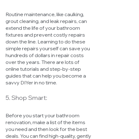
Routine maintenance, like caulking, 
grout cleaning, and leak repairs, can 
extend the life of your bathroom 
fixtures and prevent costly repairs 
down the line. Learning to do these 
simple repairs yourself can save you 
hundreds of dollars in repair costs 
over the years. There are lots of 
online tutorials and step-by-step 
guides that can help you become a 
savvy DIYer in no time.
5. Shop Smart:
Before you start your bathroom 
renovation, make a list of the items 
you need and then look for the best 
deals. You can find high-quality, gently 