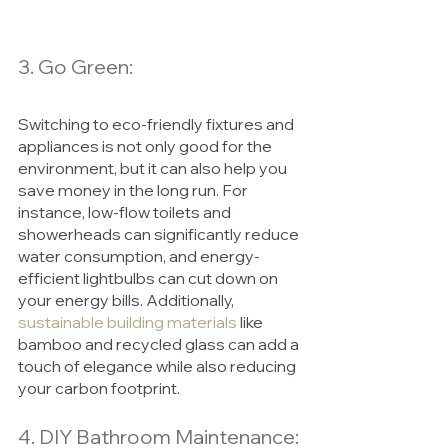
3. Go Green:
Switching to eco-friendly fixtures and 
appliances is not only good for the 
environment, but it can also help you 
save money in the long run. For 
instance, low-flow toilets and 
showerheads can significantly reduce 
water consumption, and energy-
efficient lightbulbs can cut down on 
your energy bills. Additionally, 
sustainable building materials
 like 
bamboo and recycled glass can add a 
touch of elegance while also reducing 
your carbon footprint.
4. DIY Bathroom Maintenance: