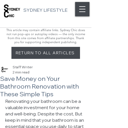
SYDNEY LIFESTYLE
This article may contain affiliate links. Sydney Chic does
not run pop-ups or autoplay videos — the only income
from this site comes from affiliate partnerships. Thank
you for supporting independent publishing.
RETURN TO ALL ARTICLES
Staff Writer
2 min read
Save Money on Your
Bathroom Renovation with
These Simple Tips
Renovating your bathroom can be a 
valuable investment for your home 
and well-being. Despite the cost, But 
keep in mind that your bathroom is an 
essential space you use daily to start 