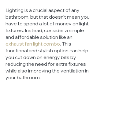
Lighting is a crucial aspect of any 
bathroom, but that doesn't mean you 
have to spend a lot of money on light 
fixtures. Instead, consider a simple 
and affordable solution like an 
exhaust fan light combo
. This 
functional and stylish option can help 
you cut down on energy bills by 
reducing the need for extra fixtures 
while also improving the ventilation in 
your bathroom.