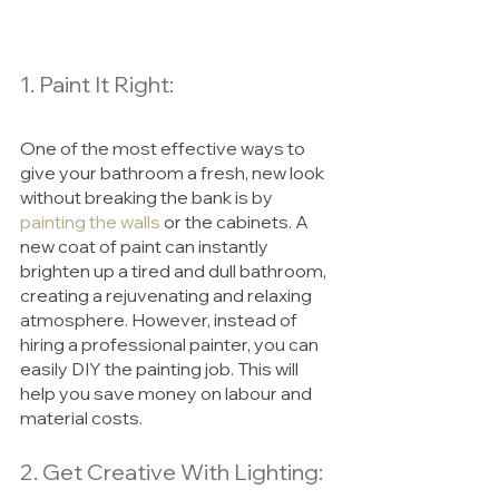
1. Paint It Right:
One of the most effective ways to 
give your bathroom a fresh, new look 
without breaking the bank is by 
painting the walls
or the cabinets. A 
new coat of paint can instantly 
brighten up a tired and dull bathroom, 
creating a rejuvenating and relaxing 
atmosphere. However, instead of 
hiring a professional painter, you can 
easily DIY the painting job. This will 
help you save money on labour and 
material costs.
2. Get Creative With Lighting: