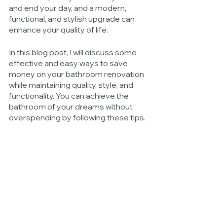
and end your day, and a modern, 
functional, and stylish upgrade can 
enhance your quality of life.
In this blog post, I will discuss some 
effective and easy ways to save 
money on your bathroom renovation 
while maintaining quality, style, and 
functionality. You can achieve the 
bathroom of your dreams without 
overspending by following these tips.