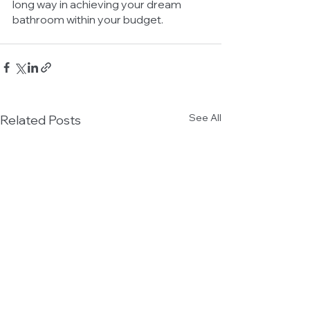
long way in achieving your dream 
bathroom within your budget.
See All
Related Posts