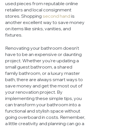
used pieces from reputable online 
retailers and local consignment 
stores. Shopping 
second hand
 is 
another excellent way to save money 
on items like sinks, vanities, and 
fixtures.
Renovating your bathroom doesn't 
have to be an expensive or daunting 
project. Whether you're updating a 
small guest bathroom, a shared 
family bathroom, or a luxury master 
bath, there are always smart ways to 
save money and get the most out of 
your renovation project. By 
implementing these simple tips, you 
can transform your bathroom into a 
functional and stylish space without 
going overboard in costs. Remember, 
a little creativity and planning can go a 