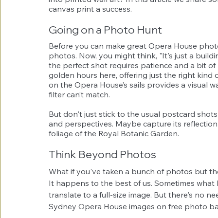
canvas print a success.
Going on a Photo Hunt
Before you can make great Opera House photo
photos. Now, you might think, "It's just a buil
the perfect shot requires patience and a bit of
golden hours here, offering just the right kind o
on the Opera House’s sails provides a visual 
filter can’t match.
But don't just stick to the usual postcard shot
and perspectives. Maybe capture its reflection 
foliage of the Royal Botanic Garden.
Think Beyond Photos
What if you've taken a bunch of photos but the
It happens to the best of us. Sometimes what 
translate to a full-size image. But there's no ne
Sydney Opera House images on free photo ba