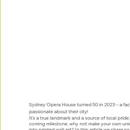
Sydney Opera House turned 50 in 2023 – a fac
passionate about their city!
It’s a true landmark and a source of local pride
coming milestone, why not make your own uniq
into printed wall art? In this article we share 