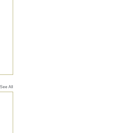
See All