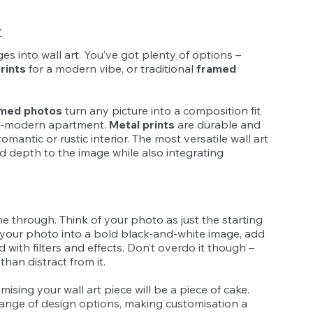
t
s into wall art. You’ve got plenty of options – 
rints
 for a modern vibe, or traditional 
framed 
med photos
 turn any picture into a composition fit 
ra-modern apartment. 
Metal prints
 are durable and 
mantic or rustic interior. The most versatile wall art 
nd depth to the image while also integrating 
ne through. Think of your photo as just the starting 
 your photo into a bold black-and-white image, add 
with filters and effects. Don’t overdo it though – 
han distract from it.
mising your wall art piece will be a piece of cake. 
range of design options, making customisation a 