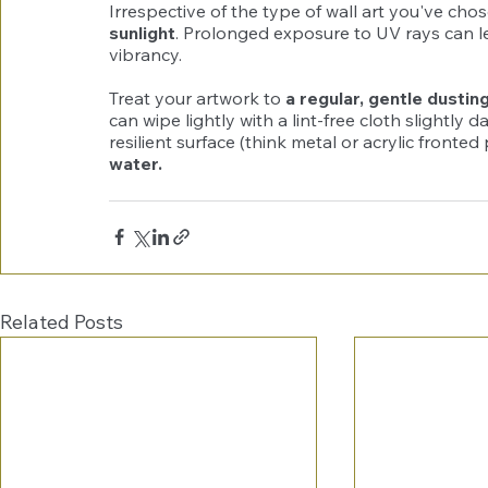
Irrespective of the type of wall art you've chos
sunlight
. Prolonged exposure to UV rays can lea
vibrancy.
Treat your artwork to 
a regular, gentle dustin
can wipe lightly with a lint-free cloth slightly
resilient surface (think metal or acrylic fronted
water.
Related Posts