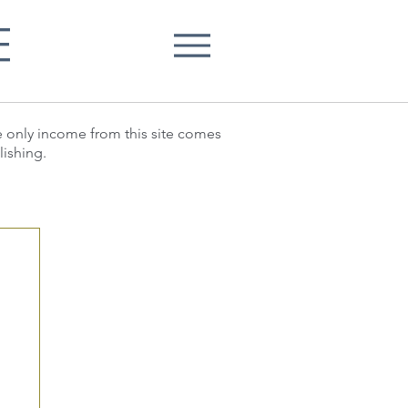
E
he only income from this site comes
lishing.