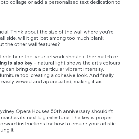
oto collage or add a personalised text dedication to 
ucial. Think about the size of the wall where you’re 
all side, will it get lost among too much blank 
out the other wall features?
l role here too; your artwork should either match or 
ing is also key
 – natural light shows the art's colours 
ing can bring out a particular vibrant intensity. 
furniture too, creating a cohesive look. And finally, 
 easily viewed and appreciated, making it 
an 
Sydney Opera House’s 50th anniversary shouldn’t 
g reaches its next big milestone. The key is proper 
rward instructions for how to ensure your artistic 
ung it.