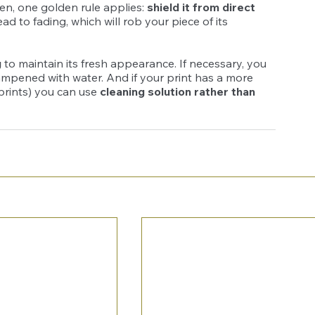
en, one golden rule applies: 
shield it from direct 
d to fading, which will rob your piece of its 
g
 to maintain its fresh appearance. If necessary, you 
 dampened with water. And if your print has a more 
 prints) you can use 
cleaning solution rather than 