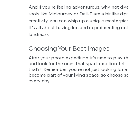
And if you're feeling adventurous, why not div
tools like Midjourney or Dall-E are a bit like d
creativity, you can whip up a unique masterpi
It's all about having fun and experimenting unti
landmark.
Choosing Your Best Images
After your photo expedition, it's time to play the
and look for the ones that spark emotion, tell 
that?!” Remember, you're not just looking for a 
become part of your living space, so choose so
every day.