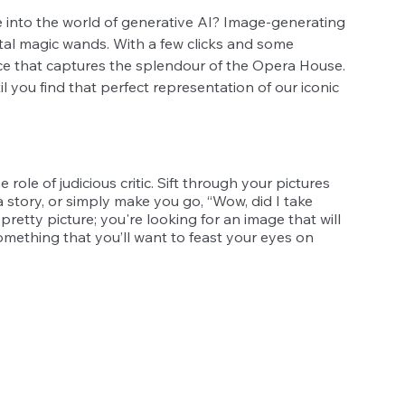
e into the world of generative AI? Image-generating 
igital magic wands. With a few clicks and some 
ece that captures the splendour of the Opera House. 
l you find that perfect representation of our iconic 
 role of judicious critic. Sift through your pictures 
a story, or simply make you go, “Wow, did I take 
pretty picture; you're looking for an image that will 
mething that you’ll want to feast your eyes on 