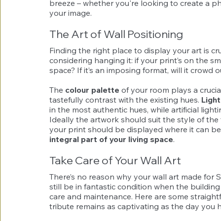
breeze – whether you're looking to create a ph
your image.
The Art of Wall Positioning
Finding the right place to display your art is cr
considering hanging it: if your print’s on the sm
space? If it’s an imposing format, will it crowd 
The 
colour palette
 of your room plays a crucia
tastefully contrast with the existing hues. 
Light
in the most authentic hues, while artificial light
Ideally the artwork should suit the style of the 
your print should be displayed where it can be
integral part of your living space
.
Take Care of Your Wall Art
There’s no reason why your wall art made for 
still be in fantastic condition when the buildin
care and maintenance. Here are some straightfo
tribute remains as captivating as the day you h