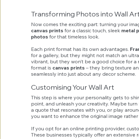
Transforming Photos into Wall Ar
Now comes the exciting part: turning your image
canvas prints
 for a classic touch, sleek 
metal p
photos
 for that timeless look.
Each print format has its own advantages. 
Fra
for a gallery, but they might not match an ult
vibrant, but they won’t be a good choice for a ro
format is 
canvas prints
 – they bring texture a
seamlessly into just about any decor scheme.
Customising Your Wall Art
This step is where your personality gets to shi
point, and unleash your creativity. Maybe turn
a quote that resonates with you, or play around 
you want to enhance the original image rather t
If you opt for an online printing provider, custo
These businesses typically offer an extensive 