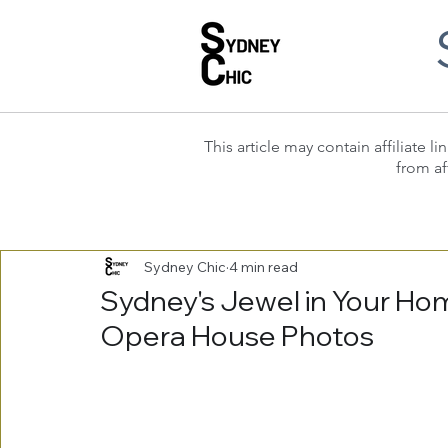
This article may contain affiliate
from af
Sydney Chic
4 min read
Sydney's Jewel in Your Ho
Opera House Photos