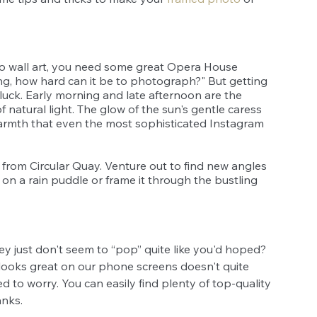
 wall art, you need some great Opera House 
ding, how hard can it be to photograph?" But getting 
 luck. Early morning and late afternoon are the 
f natural light. The glow of the sun's gentle caress 
warmth that even the most sophisticated Instagram 
s from Circular Quay. Venture out to find new angles 
on a rain puddle or frame it through the bustling 
y just don't seem to “pop” quite like you'd hoped? 
looks great on our phone screens doesn't quite 
ed to worry. You can easily find plenty of top-quality 
nks. 