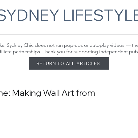
SYDNEY LIFESTYL
 links. Sydney Chic does not run pop-ups or autoplay videos — t
filiate partnerships. Thank you for supporting independent pub
RETURN TO ALL ARTICLES
me: Making Wall Art from