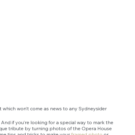
t which won’t come as news to any Sydneysider 
. And if you’re looking for a special way to mark the 
ue tribute by turning photos of the Opera House 
some tips and tricks to make your 
framed photo
 or 