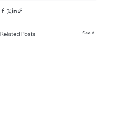
See All
Related Posts