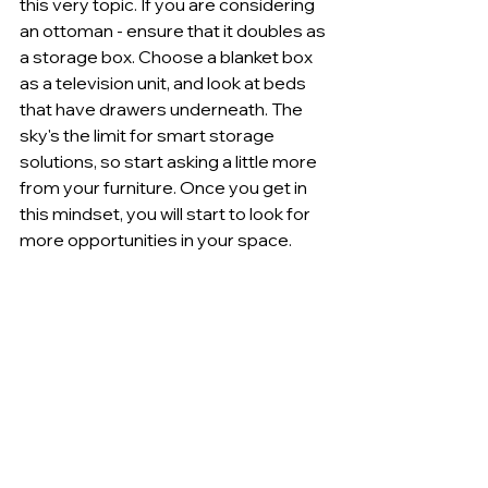
this very topic. If you are considering 
an ottoman - ensure that it doubles as 
a storage box. Choose a blanket box 
as a television unit, and look at beds 
that have drawers underneath. The 
sky's the limit for smart storage 
solutions, so start asking a little more 
from your furniture. Once you get in 
this mindset, you will start to look for 
more opportunities in your space.