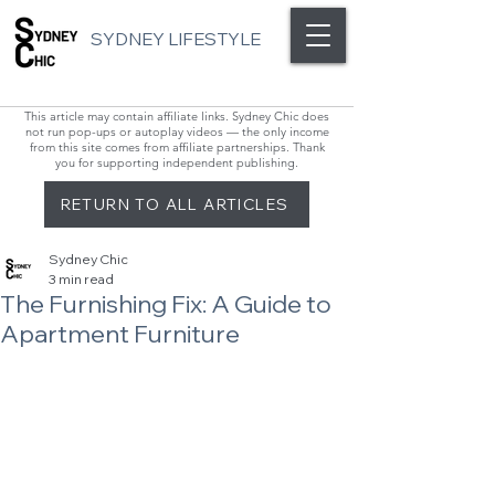
SYDNEY LIFESTYLE
This article may contain affiliate links. Sydney Chic does
not run pop-ups or autoplay videos — the only income
from this site comes from affiliate partnerships. Thank
you for supporting independent publishing.
RETURN TO ALL ARTICLES
Sydney Chic
3 min read
The Furnishing Fix: A Guide to
Apartment Furniture