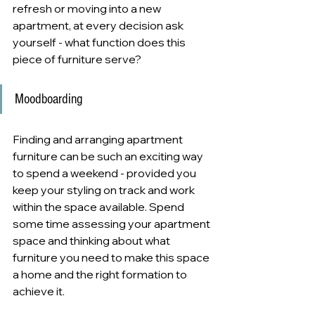
refresh or moving into a new 
apartment, at every decision ask 
yourself - what function does this 
piece of furniture serve?
Moodboarding
Finding and arranging apartment 
furniture can be such an exciting way 
to spend a weekend - provided you 
keep your styling on track and work 
within the space available. Spend 
some time assessing your apartment 
space and thinking about what 
furniture you need to make this space 
a home and the right formation to 
achieve it.