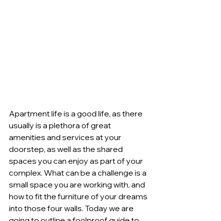
Apartment life is a good life, as there 
usually is a plethora of great 
amenities and services at your 
doorstep, as well as the shared 
spaces you can enjoy as part of your 
complex. What can be a challenge is a 
small space you are working with, and 
how to fit the furniture of your dreams 
into those four walls. Today we are 
going to outline a foolproof guide to 