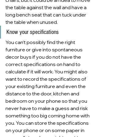
chairs, but it could be an idea to move 
the table against the wall and have a 
long bench seat that can tuck under 
the table when unused.
Know your specifications 
You can’t possibly find the right 
furniture or give into spontaneous 
decor buys if you do not have the 
correct specifications on hand to 
calculate if it will work. You might also 
want to record the specifications of 
your existing furniture and even the 
distance to the door, kitchen and 
bedroom on your phone so that you 
never have to make a guess and risk 
something too big coming home with 
you. You can store the specifications 
on your phone or on some paper in 