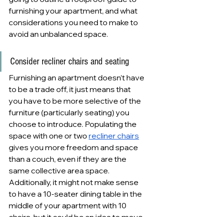
furnishing your apartment, and what 
considerations you need to make to 
avoid an unbalanced space.
Consider recliner chairs and seating
Furnishing an apartment doesn’t have 
to be a trade off, it just means that 
you have to be more selective of the 
furniture (particularly seating) you 
choose to introduce. Populating the 
space with one or two 
recliner chairs
gives you more freedom and space 
than a couch, even if they are the 
same collective area space. 
Additionally, it might not make sense 
to have a 10-seater dining table in the 
middle of your apartment with 10 