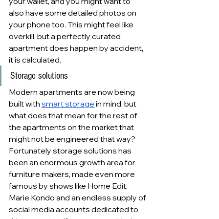
your wallet, and you might want to 
also have some detailed photos on 
your phone too. This might feel like 
overkill, but a perfectly curated 
apartment does happen by accident, 
it is calculated.
Storage solutions
Modern apartments are now being 
built with 
smart storage
 in mind, but 
what does that mean for the rest of 
the apartments on the market that 
might not be engineered that way? 
Fortunately storage solutions has 
been an enormous growth area for 
furniture makers, made even more 
famous by shows like Home Edit, 
Marie Kondo and an endless supply of 
social media accounts dedicated to 