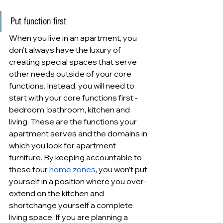
Put function first
When you live in an apartment, you 
don’t always have the luxury of 
creating special spaces that serve 
other needs outside of your core 
functions. Instead, you will need to 
start with your core functions first - 
bedroom, bathroom, kitchen and 
living. These are the functions your 
apartment serves and the domains in 
which you look for apartment 
furniture. By keeping accountable to 
these four 
home zones
, you won’t put 
yourself in a position where you over-
extend on the kitchen and 
shortchange yourself a complete 
living space. If you are planning a 