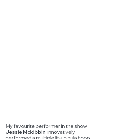
My favourite performer in the show, 
Jessie Mckibbin
, innovatively 
performed a multiple lit-up hula hoop 