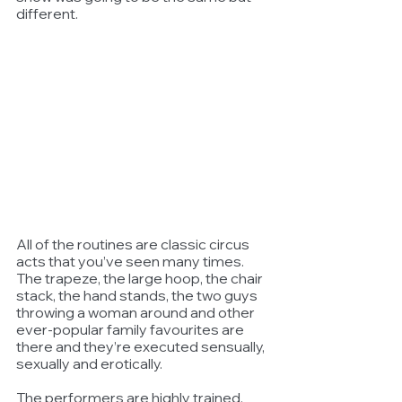
different.
All of the routines are classic circus 
acts that you’ve seen many times. 
The trapeze, the large hoop, the chair 
stack, the hand stands, the two guys 
throwing a woman around and other 
ever-popular family favourites are 
there and they’re executed sensually, 
sexually and erotically.
The performers are highly trained, 