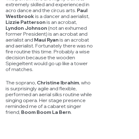
extremely skilled and experienced in 
acro dance and the circus arts. 
Paul 
Westbrook
 is a dancer and aerialist, 
Lizzie Patterson
 is an acrobat, 
Lyndon Johnson
 (not an exhumed 
former President) is an acrobat and 
aerialist and 
Maui Ryan
 is an acrobat 
and aerialist. Fortunately there was no 
fire routine this time. Probably a wise 
decision because the wooden 
Spiegeltent would go up like a tower 
of matches.
The soprano, 
Christine Ibrahim
, who 
is surprisingly agile and flexible, 
performed an aerial silks routine while 
singing opera. Her stage presence 
reminded me of a cabaret singer 
friend, 
Boom Boom La Bern
. 