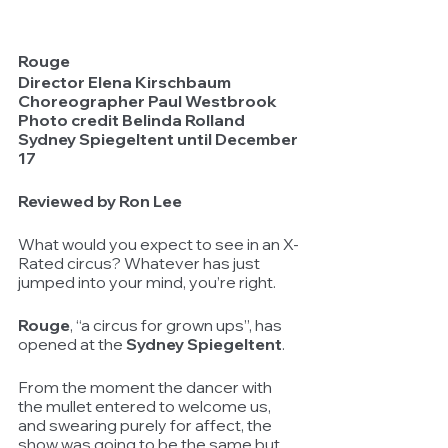
Rouge
Director Elena Kirschbaum
Choreographer Paul Westbrook
Photo credit Belinda Rolland
Sydney Spiegeltent until December 
17
Reviewed by Ron Lee			
What would you expect to see in an X-
Rated circus? Whatever has just 
jumped into your mind, you’re right.
Rouge
, “a circus for grown ups”, has 
opened at the 
Sydney Spiegeltent
.
From the moment the dancer with 
the mullet entered to welcome us, 
and swearing purely for affect, the 
show was going to be the same but 