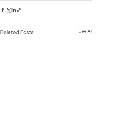
See All
Related Posts