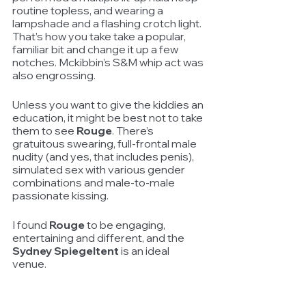
routine topless, and wearing a 
lampshade and a flashing crotch light. 
That’s how you take take a popular, 
familiar bit and change it up a few 
notches. Mckibbin’s S&M whip act was 
also engrossing.
Unless you want to give the kiddies an 
education, it might be best not to take 
them to see 
Rouge
. There’s 
gratuitous swearing, full-frontal male 
nudity (and yes, that includes penis), 
simulated sex with various gender 
combinations and male-to-male 
passionate kissing.
I found 
Rouge
 to be engaging, 
entertaining and different, and the 
Sydney Spiegeltent
 is an ideal 
venue. 