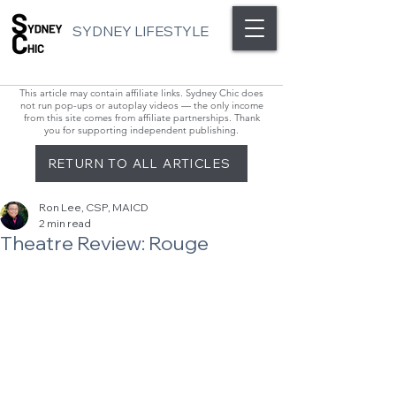
SYDNEY LIFESTYLE
This article may contain affiliate links. Sydney Chic does
not run pop-ups or autoplay videos — the only income
from this site comes from affiliate partnerships. Thank
you for supporting independent publishing.
RETURN TO ALL ARTICLES
Ron Lee, CSP, MAICD
2 min read
Theatre Review: Rouge