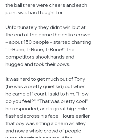
the ball there were cheers and each 
point was hard fought for. 
Unfortunately, they didn’t win, but at 
the end of the game the entire crowd 
– about 150 people – started chanting 
“T-Bone, T-Bone, T-Bone!” The 
competitors shook hands and 
hugged and took their bows. 
It was hard to get much out of Tony 
(he was a pretty quiet kid) but when 
he came off court I said to him, “How 
do you feel?”, “That was pretty cool” 
he responded, and a great big smile 
flashed across his face. Hours earlier, 
that boy was sitting alone in an alley 
and now a whole crowd of people 