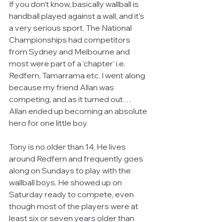
If you don’t know, basically wallball is 
handball played against a wall, and it’s 
a very serious sport. The National 
Championships had competitors 
from Sydney and Melbourne and 
most were part of a ‘chapter’ i.e. 
Redfern, Tamarrama etc. I went along 
because my friend Allan was 
competing, and as it turned out…
Allan ended up becoming an absolute 
hero for one little boy. 
Tony is no older than 14. He lives 
around Redfern and frequently goes 
along on Sundays to play with the 
wallball boys. He showed up on 
Saturday ready to compete, even 
though most of the players were at 
least six or seven years older than 