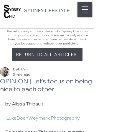
SYDNEY LIFESTYLE
This article may contain affiliate links. Sydney Chic does
not run pop-ups or autoplay videos — the only income
from this site comes from affiliate partnerships. Thank
you for supporting independent publishing.
RETURN TO ALL ARTICLES
Deb Carr
3 min read
OPINION | Let’s focus on being
nice to each other
by Alissa Thibault 
 LukeDeanWeymark Photography