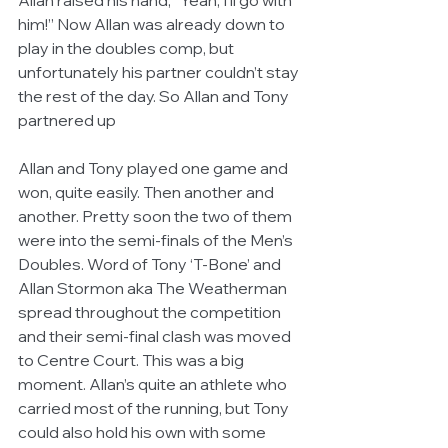
Allan raised his hand, “Yeah, I’ll go with 
him!” Now Allan was already down to 
play in the doubles comp, but 
unfortunately his partner couldn’t stay 
the rest of the day. So Allan and Tony 
partnered up 
Allan and Tony played one game and 
won, quite easily. Then another and 
another. Pretty soon the two of them 
were into the semi-finals of the Men’s 
Doubles. Word of Tony ‘T-Bone’ and 
Allan Stormon aka The Weatherman 
spread throughout the competition 
and their semi-final clash was moved 
to Centre Court. This was a big 
moment. Allan’s quite an athlete who 
carried most of the running, but Tony 
could also hold his own with some 