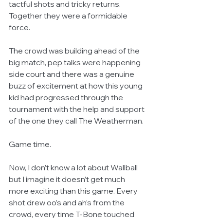
tactful shots and tricky returns. 
Together they were a formidable 
force. 
The crowd was building ahead of the 
big match, pep talks were happening 
side court and there was a genuine 
buzz of excitement at how this young 
kid had progressed through the 
tournament with the help and support 
of the one they call The Weatherman. 
Game time. 
Now, I don’t know a lot about Wallball 
but I imagine it doesn’t get much 
more exciting than this game. Every 
shot drew oo’s and ah’s from the 
crowd, every time T-Bone touched 