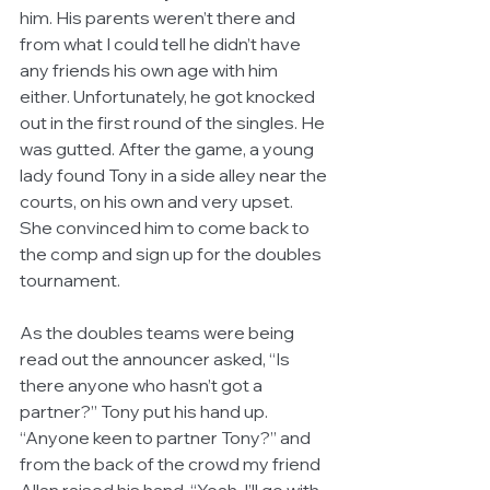
him. His parents weren’t there and 
from what I could tell he didn’t have 
any friends his own age with him 
either. Unfortunately, he got knocked 
out in the first round of the singles. He 
was gutted. After the game, a young 
lady found Tony in a side alley near the 
courts, on his own and very upset. 
She convinced him to come back to 
the comp and sign up for the doubles 
tournament. 
As the doubles teams were being 
read out the announcer asked, “Is 
there anyone who hasn’t got a 
partner?” Tony put his hand up. 
“Anyone keen to partner Tony?” and 
from the back of the crowd my friend 