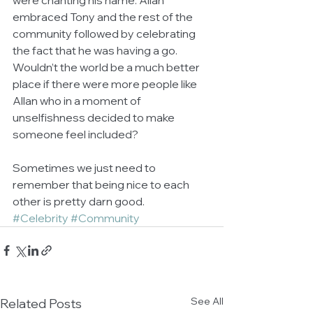
were chanting his name. Allan 
embraced Tony and the rest of the 
community followed by celebrating 
the fact that he was having a go. 
Wouldn’t the world be a much better 
place if there were more people like 
Allan who in a moment of 
unselfishness decided to make 
someone feel included? 
Sometimes we just need to 
remember that being nice to each 
other is pretty darn good.
#Celebrity
#Community
See All
Related Posts