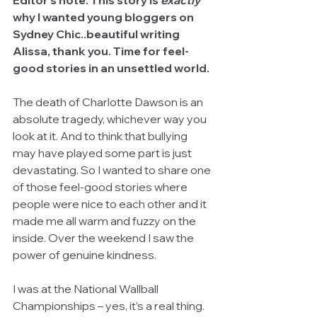
Editor's note: This story is 
exactly
why I wanted young bloggers on 
Sydney Chic..beautiful writing 
Alissa, thank you. Time for feel-
good stories in an unsettled world.
The death of Charlotte Dawson is an 
absolute tragedy, whichever way you 
look at it. And to think that bullying 
may have played some part is just 
devastating. So I wanted to share one 
of those feel-good stories where 
people were nice to each other and it 
made me all warm and fuzzy on the 
inside. Over the weekend I saw the 
power of genuine kindness. 
I was at the National Wallball 
Championships – yes, it’s a real thing. 