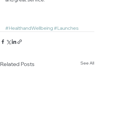
#HealthandWellbeing
#Launches
See All
Related Posts