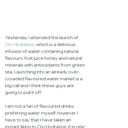
Yesterday I attended the launch of 
Ovi Hydration
, which is a delicious 
infusion of water containing natural 
flavours, fruit juice honey and natural 
minerals with antioxidants from green 
tea. Launching into an already over-
crowded flavoured water market is a 
big call and I think these guys are 
going to pull it off. 
I am not a fan of flavoured drinks, 
preferring water myself, however I 
have to say that I have taken an 
instant liking to Ovi Hydration, it is only 