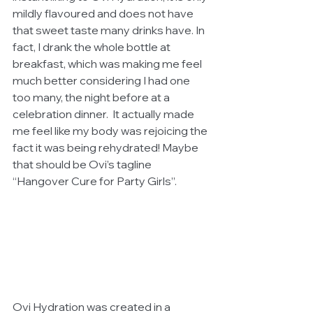
mildly flavoured and does not have 
that sweet taste many drinks have. In 
fact, I drank the whole bottle at 
breakfast, which was making me feel 
much better considering I had one 
too many, the night before at a 
celebration dinner.  It actually made 
me feel like my body was rejoicing the 
fact it was being rehydrated! Maybe 
that should be Ovi’s tagline 
“Hangover Cure for Party Girls”.  
Ovi Hydration was created in a 