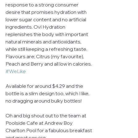
response to a strong consumer 
desire that promises hydration with 
lower sugar content and no artificial 
ingredients. Ovi Hydration 
replenishes the body with important 
natural minerals and antioxidants, 
while still keeping a refreshing taste.  
Flavours are; Citrus (my favourite), 
Peach and Berry and all low in calories. 
#WeLike
Available for around $4.29 and the 
bottle is a slim design too, which I like, 
no dragging around bulky bottles! 
Oh and big shout out to the team at 
Poolside Cafe at Andrew Boy 
Charlton Pool for a fabulous breakfast 
and great service. 