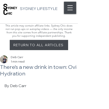
SYDNEY LIFESTYLE
This article may contain affiliate links. Sydney Chic does
not run pop-ups or autoplay videos — the only income
from this site comes from affiliate partnerships. Thank
you for supporting independent publishing.
RETURN TO ALL ARTICLES
Deb Carr
1 min read
There’s a new drink in town: Ovi
Hydration
By Deb Carr 