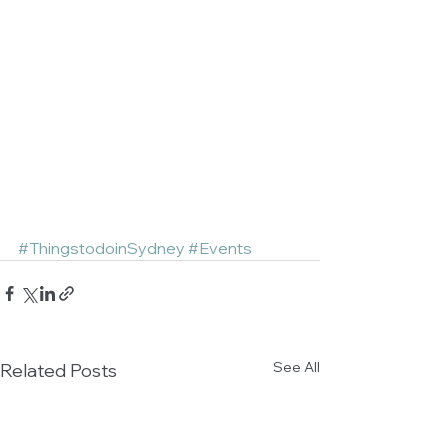
#ThingstodoinSydney
#Events
See All
Related Posts