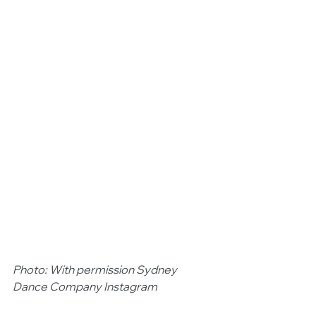
Photo: With permission Sydney 
Dance Company Instagram