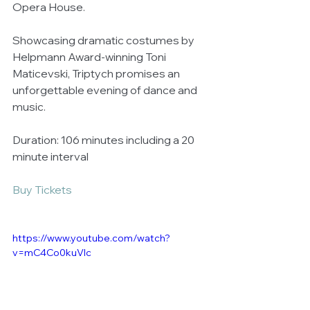
Opera House.   
Showcasing dramatic costumes by 
Helpmann Award-winning Toni 
Maticevski, Triptych promises an 
unforgettable evening of dance and 
music. 
Duration: 106 minutes including a 20 
minute interval 
Buy Tickets
https://www.youtube.com/watch?
v=mC4Co0kuVlc