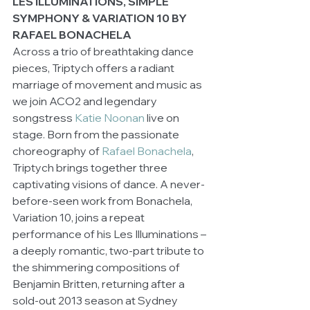
LES ILLUMINATIONS, SIMPLE 
SYMPHONY & VARIATION 10 BY 
RAFAEL BONACHELA
Across a trio of breathtaking dance 
pieces, Triptych offers a radiant 
marriage of movement and music as 
we join ACO2 and legendary 
songstress 
Katie Noonan
 live on 
stage. Born from the passionate 
choreography of 
Rafael Bonachela
, 
Triptych brings together three 
captivating visions of dance. A never-
before-seen work from Bonachela, 
Variation 10, joins a repeat 
performance of his Les Illuminations – 
a deeply romantic, two-part tribute to 
the shimmering compositions of 
Benjamin Britten, returning after a 
sold-out 2013 season at Sydney 