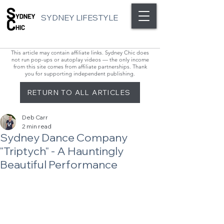
SYDNEY LIFESTYLE
This article may contain affiliate links. Sydney Chic does
not run pop-ups or autoplay videos — the only income
from this site comes from affiliate partnerships. Thank
you for supporting independent publishing.
RETURN TO ALL ARTICLES
Deb Carr
2 min read
Sydney Dance Company
"Triptych" - A Hauntingly
Beautiful Performance