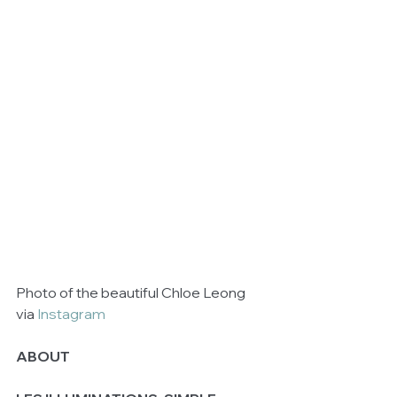
Photo of the beautiful Chloe Leong 
via 
Instagram
ABOUT