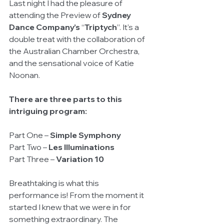
Last night I had the pleasure of 
attending the Preview of 
Sydney 
Dance Company’s
 “
Triptych
”. It's a 
double treat with the collaboration of 
the Australian Chamber Orchestra, 
and the sensational voice of Katie 
Noonan.  
There are three parts to this 
intriguing program:
Part One – 
Simple Symphony
Part Two – 
Les Illuminations
Part Three – 
Variation 10
Breathtaking is what this 
performance is! From the moment it 
started I knew that we were in for 
something extraordinary. The 