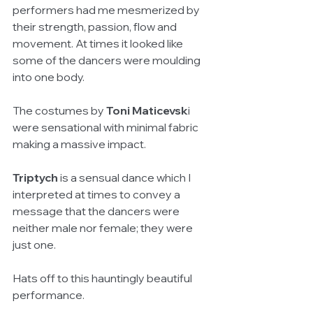
performers had me mesmerized by 
their strength, passion, flow and 
movement. At times it looked like 
some of the dancers were moulding 
into one body.
The costumes by 
Toni Maticevsk
i 
were sensational with minimal fabric 
making a massive impact. 
Triptych
 is a sensual dance which I 
interpreted at times to convey a 
message that the dancers were 
neither male nor female; they were 
just one. 
Hats off to this hauntingly beautiful 
performance.   