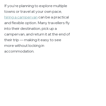
If you’re planning to explore multiple 
towns or travel at your own pace, 
hiring a campervan
 can be a practical 
and flexible option. Many travellers fly 
into their destination, pick up a 
campervan, and return it at the end of 
their trip — making it easy to see 
more without locking in 
accommodation.
Most of all… Enjoy it!
Camping is supposed to be fun
, so try 
to go with the flow and simply enjoy it! 
If it doesn’t quite go to plan - and let’s 
face it, you’re never going to get it 
100% perfect on your first ever trip - 
remember that practice makes 
perfect. The more you venture out, 