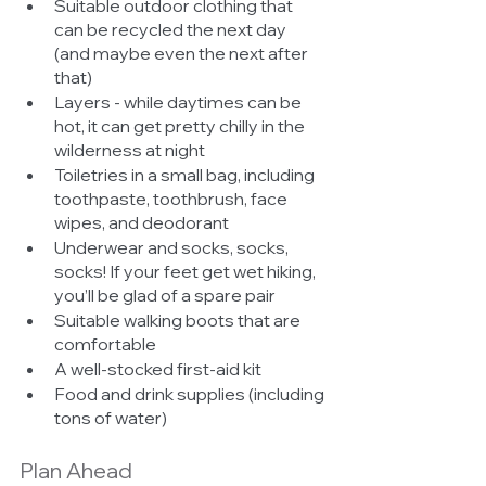
Suitable outdoor clothing that 
can be recycled the next day 
(and maybe even the next after 
that)
Layers - while daytimes can be 
hot, it can get pretty chilly in the 
wilderness at night
Toiletries in a small bag, including 
toothpaste, toothbrush, face 
wipes, and deodorant
Underwear and socks, socks, 
socks! If your feet get wet hiking, 
you’ll be glad of a spare pair
Suitable walking boots that are 
comfortable
A well-stocked first-aid kit
Food and drink supplies (including 
tons of water)
Plan Ahead