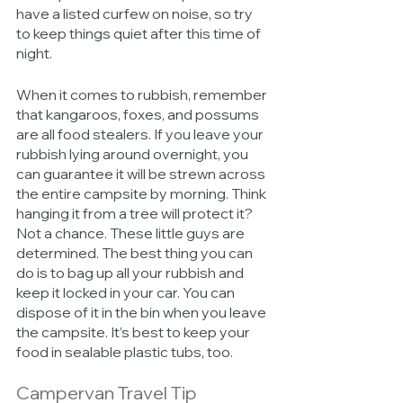
have a listed curfew on noise, so try 
to keep things quiet after this time of 
night. 
When it comes to rubbish, remember 
that kangaroos, foxes, and possums 
are all food stealers. If you leave your 
rubbish lying around overnight, you 
can guarantee it will be strewn across 
the entire campsite by morning. Think 
hanging it from a tree will protect it? 
Not a chance. These little guys are 
determined. The best thing you can 
do is to bag up all your rubbish and 
keep it locked in your car. You can 
dispose of it in the bin when you leave 
the campsite. It’s best to keep your 
food in sealable plastic tubs, too. 
Campervan Travel Tip