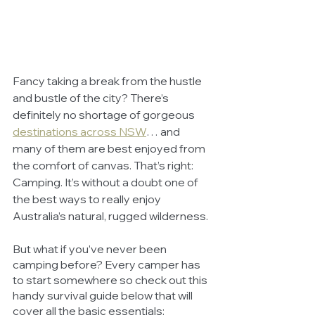
Fancy taking a break from the hustle 
and bustle of the city? There’s 
definitely no shortage of gorgeous 
destinations across NSW
… and 
many of them are best enjoyed from 
the comfort of canvas. That’s right: 
Camping. It’s without a doubt one of 
the best ways to really enjoy 
Australia’s natural, rugged wilderness. 
But what if you’ve never been 
camping before? Every camper has 
to start somewhere so check out this 
handy survival guide below that will 
cover all the basic essentials: