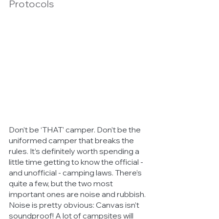
Protocols
Don’t be ‘THAT’ camper. Don’t be the 
uniformed camper that breaks the 
rules. It’s definitely worth spending a 
little time getting to know the official - 
and unofficial - camping laws. There’s 
quite a few, but the two most 
important ones are noise and rubbish. 
Noise is pretty obvious: Canvas isn’t 
soundproof! A lot of campsites will 