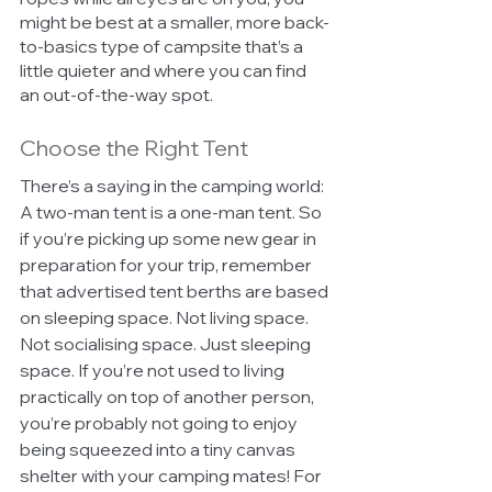
might be best at a smaller, more back-
to-basics type of campsite that’s a 
little quieter and where you can find 
an out-of-the-way spot. 
Choose the Right Tent 
There’s a saying in the camping world: 
A two-man tent is a one-man tent. So 
if you’re picking up some new gear in 
preparation for your trip, remember 
that advertised tent berths are based 
on sleeping space. Not living space. 
Not socialising space. Just sleeping 
space. If you’re not used to living 
practically on top of another person, 
you’re probably not going to enjoy 
being squeezed into a tiny canvas 
shelter with your camping mates! For 