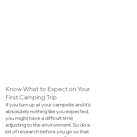
Know What to Expect on Your 
First Camping Trip
If you turn up at your campsite and it’s 
absolutely nothing like you expected, 
you might have a difficult time 
adjusting to the environment. So do a 
bit of research before you go so that 