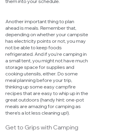
them into your schedule. 
Another important thing to plan 
ahead is meals. Remember that, 
depending on whether your campsite 
has electricity points or not, you may 
not be able to keep foods 
refrigerated. And if you’re camping in 
a small tent, you might not have much 
storage space for supplies and 
cooking utensils, either. Do some 
meal planning before your trip, 
thinking up some easy campfire 
recipes that are easy to whip up in the 
great outdoors (handy hint: one-pot 
meals are amazing for camping as 
there’s a lot less cleaning up!). 
Get to Grips with Camping 