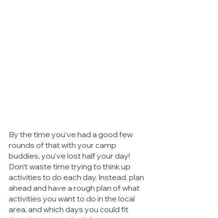
By the time you’ve had a good few 
rounds of that with your camp 
buddies, you’ve lost half your day! 
Don’t waste time trying to think up 
activities to do each day. Instead, plan 
ahead and have a rough plan of what 
activities you want to do in the local 
area, and which days you could fit 