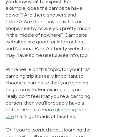
you know what to expect. For 
example, does the campsite have 
power? Are there showers and 
toilets? Are there any activities or 
shops nearby, or are you pretty much 
in the middle of nowhere? Campsite 
websites are good for information, 
and National Park Authority websites 
may have some useful area info, too. 
While we’re on this topic, for your first 
camping trip it’s really important to 
choose a campsite that you’re going 
to get on with. For example, if you 
really don’t feel that you’re a ‘camping 
person’, then you’ll probably have a 
better time at a more 
glamping type 
site
 that’s got loads of facilities. 
Or if you’re worried about learning the 
ropes while all eyes are on you, you 