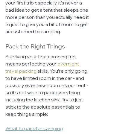
your first trip especially, it’s never a 
bad idea to get a tent that sleeps one 
more person than you actually need it 
to just to give you a bit of room to get 
accustomed to camping. 
Pack the Right Things
Surviving your first camping trip 
means perfecting your 
overnight 
travel packing
 skills. You’re only going 
to have limited room in the car - and 
possibly even less room in your tent - 
so it’s not wise to pack everything 
including the kitchen sink. Try to just 
stick to the absolute essentials to 
keep things simple:
What to pack for camping