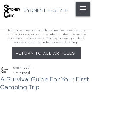
SYDNEY LIFESTYLE
This article may contain affiliate links. Sydney Chic does
not run pop-ups or autoplay videos — the only income
from this site comes from affiliate partnerships. Thank
you for supporting independent publishing.
RETURN TO ALL ARTICLES
Sydney Chic
4 min read
A Survival Guide For Your First
Camping Trip