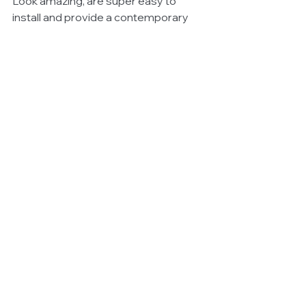
Look amazing, are super easy to 
install and provide a contemporary 
feel.
Find out more 
www.coastaldrones.com.au
See All
Related Posts