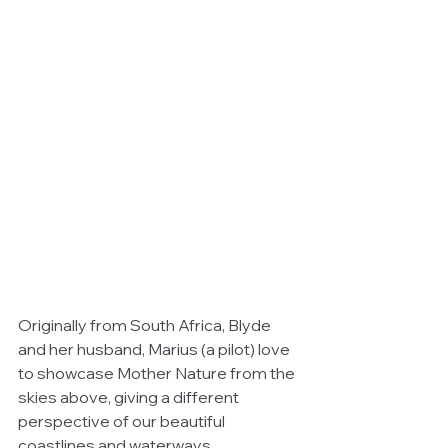
Originally from South Africa, Blyde 
and her husband, Marius (a pilot) love 
to showcase Mother Nature from the 
skies above, giving a different 
perspective of our beautiful 
coastlines and waterways.