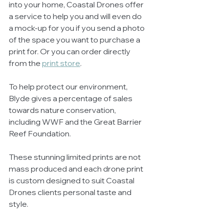
into your home, Coastal Drones offer 
a service to help you and will even do 
a mock-up for you if you send a photo 
of the space you want to purchase a 
print for. Or you can order directly 
from the 
print store
.  
To help protect our environment, 
Blyde gives a percentage of sales 
towards nature conservation, 
including WWF and the Great Barrier 
Reef Foundation.
These stunning limited prints are not 
mass produced and each drone print 
is custom designed to suit Coastal 
Drones clients personal taste and 
style.