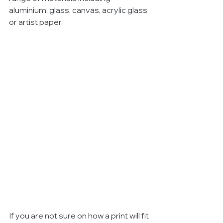
aluminium, glass, canvas, acrylic glass 
or artist paper.  
If you are not sure on how a print will fit 