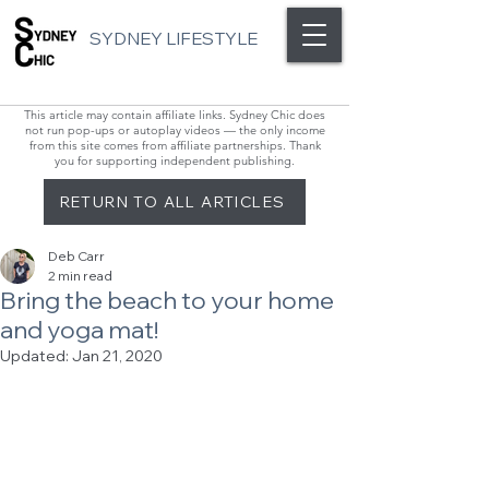
SYDNEY LIFESTYLE
This article may contain affiliate links. Sydney Chic does
not run pop-ups or autoplay videos — the only income
from this site comes from affiliate partnerships. Thank
you for supporting independent publishing.
RETURN TO ALL ARTICLES
Deb Carr
2 min read
Bring the beach to your home
and yoga mat!
Updated:
Jan 21, 2020