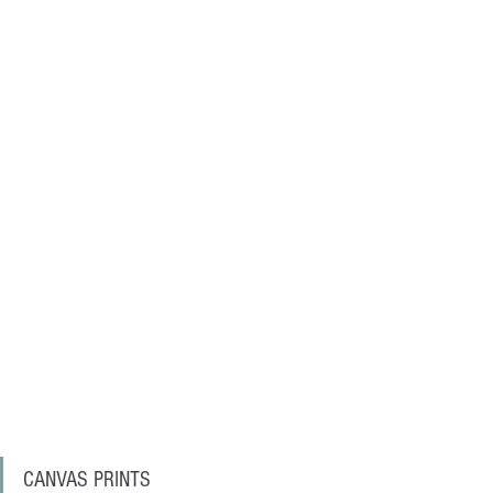
CANVAS PRINTS