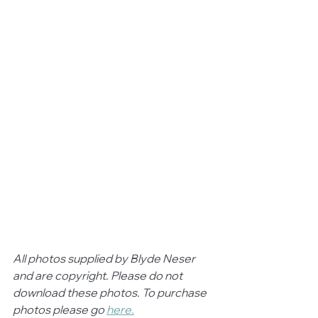
All photos supplied by Blyde Neser 
and are copyright. Please do not 
download these photos. To purchase 
photos please go 
here.