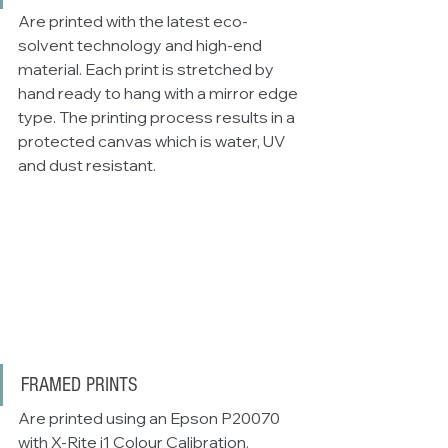
Are printed with the latest eco-
solvent technology and high-end 
material. Each print is stretched by 
hand ready to hang with a mirror edge 
type. The printing process results in a 
protected canvas which is water, UV 
and dust resistant. 
FRAMED PRINTS
Are printed using an Epson P20070 
with X-Rite i1 Colour Calibration. 