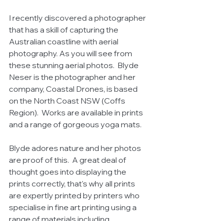
I recently discovered a photographer 
that has a skill of capturing the 
Australian coastline with aerial 
photography. As you will see from 
these stunning aerial photos.  Blyde 
Neser is the photographer and her 
company, Coastal Drones, is based 
on the North Coast NSW (Coffs 
Region).  Works are available in prints 
and a range of gorgeous yoga mats. 
Blyde adores nature and her photos 
are proof of this.  A great deal of 
thought goes into displaying the 
prints correctly, that's why all prints 
are expertly printed by printers who 
specialise in fine art printing using a 
range of materials including 