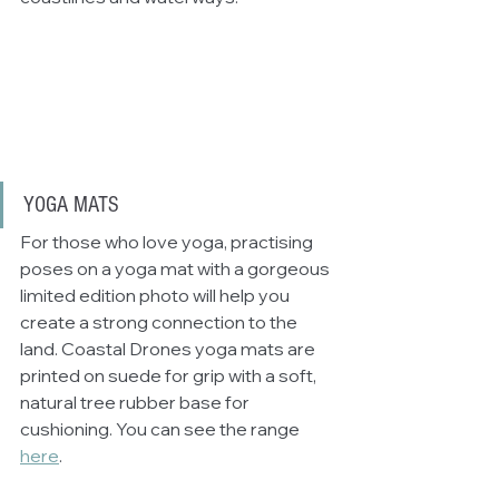
YOGA MATS
For those who love yoga, practising 
poses on a yoga mat with a gorgeous 
limited edition photo will help you 
create a strong connection to the 
land. Coastal Drones yoga mats are 
printed on suede for grip with a soft, 
natural tree rubber base for 
cushioning. You can see the range 
here
.  