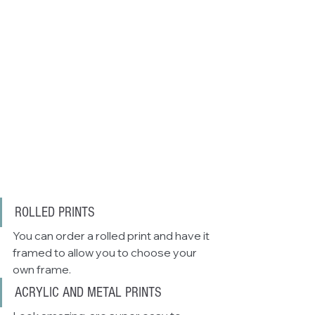
ROLLED PRINTS
You can order a rolled print and have it 
framed to allow you to choose your 
own frame. 
ACRYLIC AND METAL PRINTS