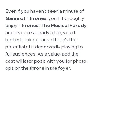
Even if you haven’t seen a minute of 
Game of Thrones
, you’ll thoroughly 
enjoy 
Thrones! The Musical Parody
, 
and if you’re already a fan, you’d 
better book because there’s the 
potential of it deservedly playing to 
full audiences. As a value-add the 
cast will later pose with you for photo 
ops on the throne in the foyer.