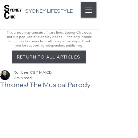
SYDNEY LIFESTYLE
This article may contain affiliate links. Sydney Chic does
not run pop-ups or autoplay videos — the only income
from this site comes from affiliate partnerships. Thank
you for supporting independent publishing.
RETURN TO ALL ARTICLES
Ron Lee, CSP, MAICD
2 min read
Thrones! The Musical Parody