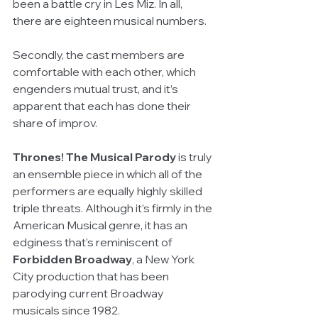
been a battle cry in Les Miz. In all, 
there are eighteen musical numbers.
Secondly, the cast members are 
comfortable with each other, which 
engenders mutual trust, and it’s 
apparent that each has done their 
share of improv. 
Thrones! The Musical Parody 
is truly 
an ensemble piece in which all of the 
performers are equally highly skilled 
triple threats. Although it’s firmly in the 
American Musical genre, it has an 
edginess that’s reminiscent of 
Forbidden Broadway
, a New York 
City production that has been 
parodying current Broadway 
musicals since 1982.