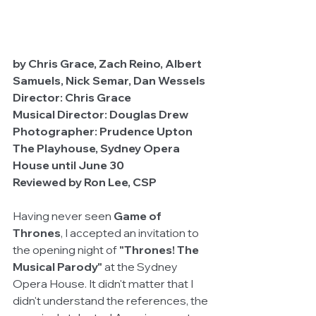
by Chris Grace, Zach Reino, Albert 
Samuels, Nick Semar, Dan Wessels
Director: Chris Grace
Musical Director: Douglas Drew
Photographer: Prudence Upton
The Playhouse, Sydney Opera 
House until June 30
Reviewed by Ron Lee, CSP
Having never seen 
Game of 
Thrones
, I accepted an invitation to 
the opening night of 
"Thrones! The 
Musical Parody"
 at the Sydney 
Opera House. It didn't matter that I 
didn't understand the references, the 