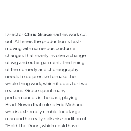
Director 
Chris Grace
 had his work cut 
out. At times the production is fast-
moving with numerous costume 
changes that mainly involve a change 
of wig and outer garment. The timing 
of the comedy and choreography 
needs to be precise to make the 
whole thing work, which it does for two 
reasons. Grace spent many 
performances in the cast, playing 
Brad. Now in that role is Eric Michaud 
who is extremely nimble for a large 
man and he really sells his rendition of 
“Hold The Door”, which could have 