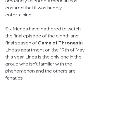
amazingly talented American cast 
ensured that it was hugely 
entertaining.
Six friends have gathered to watch 
the final episode of the eighth and 
final season of 
Game of Thrones
 in 
Linda’s apartment on the 19th of May 
this year. Linda is the only one in the 
group who isn’t familiar with the 
phenomenon and the others are 
fanatics.