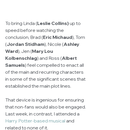
To bring Linda (
Leslie Collins)
 up to 
speed before watching the 
conclusion, Brad (
Eric Michaud
), Tom 
(
Jordan Stidham
), Nicole (
Ashley 
Ward
), Jen (
Mary Lou 
Kolbenschlag
) and Ross (
Albert 
Samuels
) feel compelled to enact all 
of the main and recurring characters 
in some of the significant scenes that 
established the main plot lines. 
That device is ingenious for ensuring 
that non-fans would also be engaged. 
Last week, in contrast, I attended a 
Harry Potter-based musical 
and 
related to none of it.