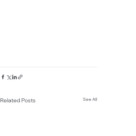
See All
Related Posts