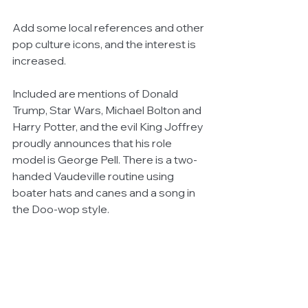
Add some local references and other 
pop culture icons, and the interest is 
increased.
Included are mentions of Donald 
Trump, Star Wars, Michael Bolton and 
Harry Potter, and the evil King Joffrey 
proudly announces that his role 
model is George Pell. There is a two-
handed Vaudeville routine using 
boater hats and canes and a song in 
the Doo-wop style.