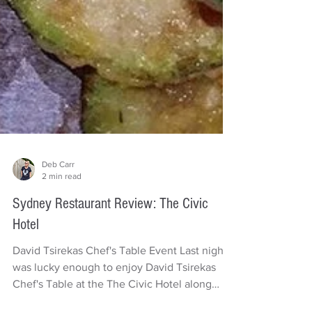
Deb Carr
2 min read