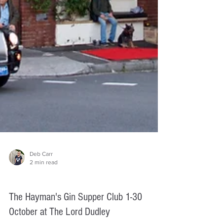
Deb Carr
2 min read
Things to do
The Hayman's Gin Supper Club 1-30