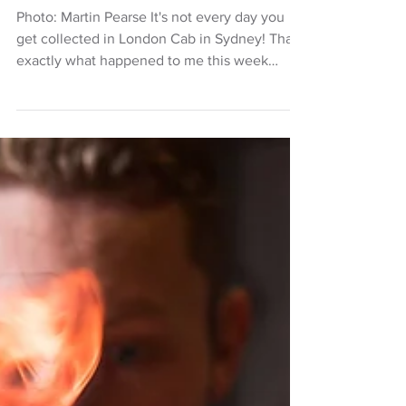
October at The Lord Dudley
Photo: Martin Pearse It's not every day you
get collected in London Cab in Sydney! That's
exactly what happened to me this week
when I...