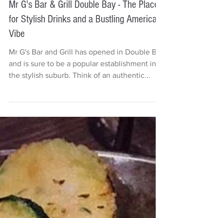
Deb Carr
1 min read
Mr G's Bar & Grill Double Bay - The Place
for Stylish Drinks and a Bustling American
Vibe
Mr G's Bar and Grill has opened in Double Bay
and is sure to be a popular establishment in
the stylish suburb. Think of an authentic...