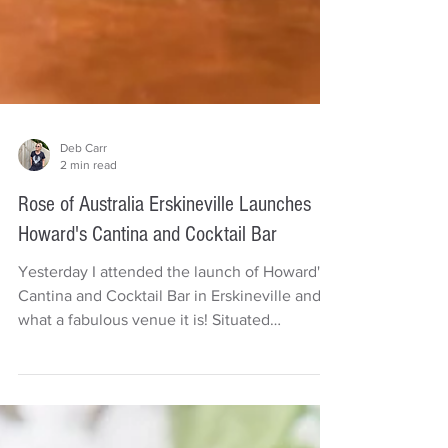
Deb Carr
2 min read
Rose of Australia Erskineville Launches
Howard's Cantina and Cocktail Bar
Yesterday I attended the launch of Howard's
Cantina and Cocktail Bar in Erskineville and
what a fabulous venue it is! Situated
upstairs...