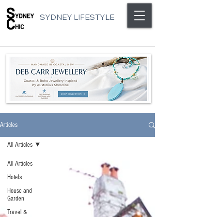
SYDNEY LIFESTYLE
Articles
All Articles
All Articles
Hotels
House and
Garden
Travel &