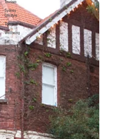
Tourism
Sydney
Lifestyle
Things to do
Wellbeing
Eat
Theatre