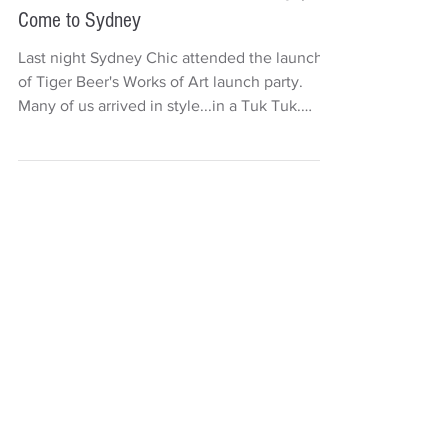
Deb Carr
2 min read
Woks of Art From the Streets of Singapore
Come to Sydney
Last night Sydney Chic attended the launch
of Tiger Beer's Works of Art launch party.
Many of us arrived in style...in a Tuk Tuk.
There...