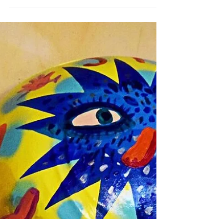
Sydney Restaurant Review: The Civic
Hotel
David Tsirekas Chef's Table Event Last night I
was lucky enough to enjoy David Tsirekas
Chef's Table at the The Civic Hotel along
with...