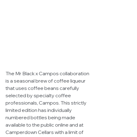
The Mr Black x Campos collaboration 
is a seasonal brew of coffee liqueur 
that uses coffee beans carefully 
selected by specialty coffee 
professionals, Campos. This strictly 
limited edition has individually 
numbered bottles being made 
available to the public online and at 
Camperdown Cellars with a limit of 