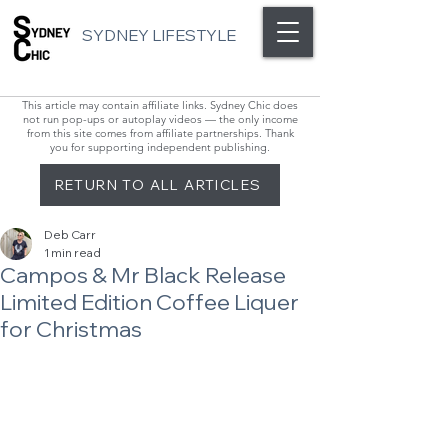
SYDNEY LIFESTYLE
This article may contain affiliate links. Sydney Chic does
not run pop-ups or autoplay videos — the only income
from this site comes from affiliate partnerships. Thank
you for supporting independent publishing.
RETURN TO ALL ARTICLES
Deb Carr
1 min read
Campos & Mr Black Release
Limited Edition Coffee Liquer
for Christmas