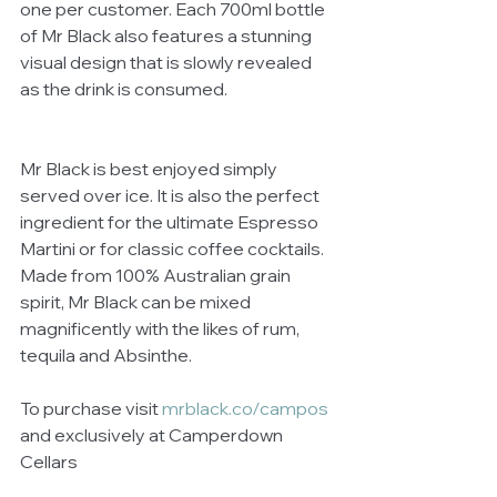
one per customer. Each 700ml bottle 
of Mr Black also features a stunning 
visual design that is slowly revealed 
as the drink is consumed.
Mr Black is best enjoyed simply 
served over ice. It is also the perfect 
ingredient for the ultimate Espresso 
Martini or for classic coffee cocktails. 
Made from 100% Australian grain 
spirit, Mr Black can be mixed 
magnificently with the likes of rum, 
tequila and Absinthe. 
To purchase visit 
mrblack.co/campos
and exclusively at Camperdown 
Cellars