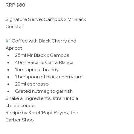
RRP $80 
Signature Serve: Campos x Mr Black 
Cocktail
#1
 Coffee with Black Cherry and 
Apricot  
25ml Mr Black x Campos  
40ml Bacardi Carta Blanca  
15ml apricot brandy  
1 barspoon of black cherry jam  
20ml espresso  
Grated nutmeg to garnish  
Shake all ingredients, strain into a 
chilled coupe. 
Recipe by Karel ‘Papi’ Reyes, The 
Barber Shop 