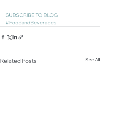
SUBSCRIBE TO BLOG
#FoodandBeverages
See All
Related Posts