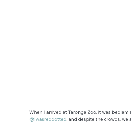
When I arrived at Taronga Zoo, it was bedlam a
@Iwasreddotted
, and despite the crowds, we a