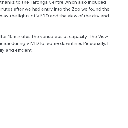
r thanks to the Taronga Centre which also included 
minutes after we had entry into the Zoo we found the 
ay the lights of VIVID and the view of the city and 
fter 15 minutes the venue was at capacity. The View 
 venue during VIVID for some downtime. Personally, I 
ly and efficient.