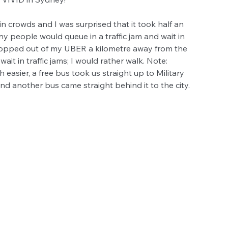
n crowds and I was surprised that it took half an 
y people would queue in a traffic jam and wait in 
I hopped out of my UBER a kilometre away from the 
it in traffic jams; I would rather walk. Note: 
 easier, a free bus took us straight up to Military 
nd another bus came straight behind it to the city. 