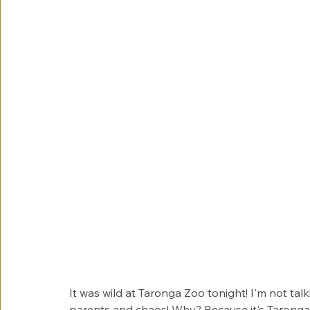
It was wild at Taronga Zoo tonight! I'm not talk
parents and chaos! Why? Because it's Taronga