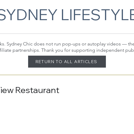
SYDNEY LIFESTYL
 links. Sydney Chic does not run pop-ups or autoplay videos — t
filiate partnerships. Thank you for supporting independent pub
RETURN TO ALL ARTICLES
View Restaurant