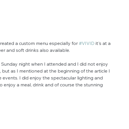
reated a custom menu especially for 
#VIVID
 it's at a 
er and soft drinks also available.
a Sunday night when I attended and I did not enjoy 
but as I mentioned at the beginning of the article I 
 events. I did enjoy the spectacular lighting and 
o enjoy a meal, drink and of course the stunning 