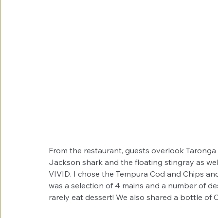
From the restaurant, guests overlook Taronga Z
Jackson shark and the floating stingray as well
VIVID. I chose the Tempura Cod and Chips an
was a selection of 4 mains and a number of de
rarely eat dessert! We also shared a bottle of 