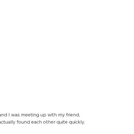
nd I was meeting up with my friend, 
ctually found each other quite quickly.