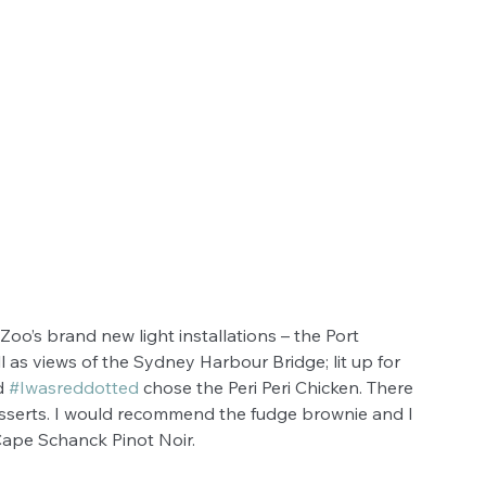
oo’s brand new light installations – the Port 
 as views of the Sydney Harbour Bridge; lit up for 
d 
#Iwasreddotted
 chose the Peri Peri Chicken. There 
sserts. I would recommend the fudge brownie and I 
Cape Schanck Pinot Noir. 