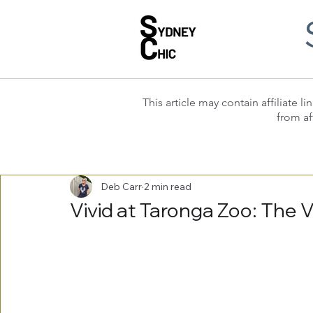
This article may contain affiliate
from af
Deb Carr
2 min read
Vivid at Taronga Zoo: The 