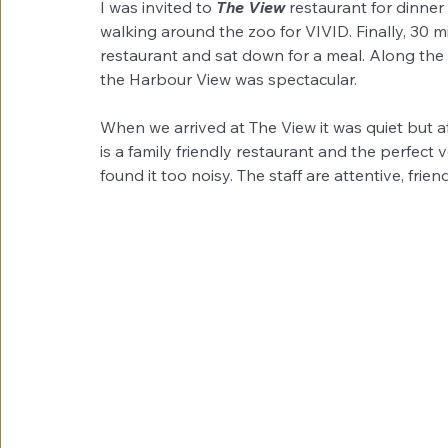
I was invited to 
The View
 restaurant for dinne
walking around the zoo for VIVID. Finally, 30 
restaurant and sat down for a meal. Along the w
the Harbour View was spectacular.
When we arrived at The View it was quiet but a
is a family friendly restaurant and the perfect
found it too noisy. The staff are attentive, friend