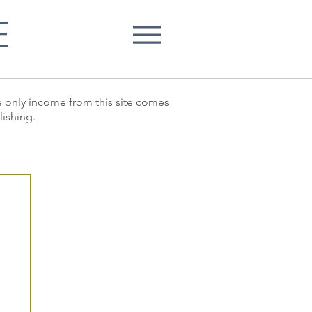
E
he only income from this site comes
lishing.