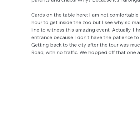
Cards on the table here; I am not comfortable i
hour to get inside the zoo but I see why so man
line to witness this amazing event. Actually, 
entrance because I don't have the patience to wa
Getting back to the city after the tour was much
Road, with no traffic. We hopped off that one a