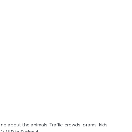
ing about the animals; Traffic, crowds, prams, kids, 
 VIVID in Sydney!