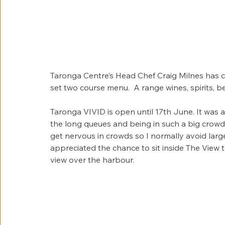
Taronga Centre’s Head Chef Craig Milnes has c
set two course menu.  A range wines, spirits, be
Taronga VIVID is open until 17th June. It was 
the long queues and being in such a big crowd, 
get nervous in crowds so I normally avoid large
appreciated the chance to sit inside The View t
view over the harbour.