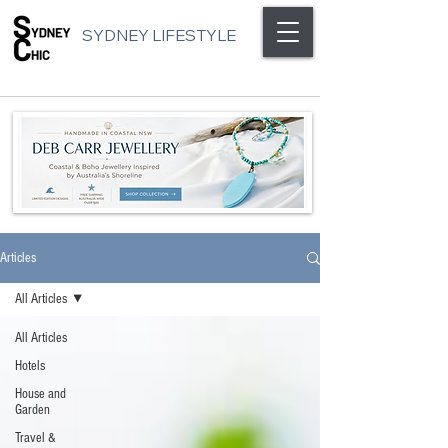
SYDNEY LIFESTYLE
Articles
All Articles
All Articles
Hotels
House and
Garden
Travel &