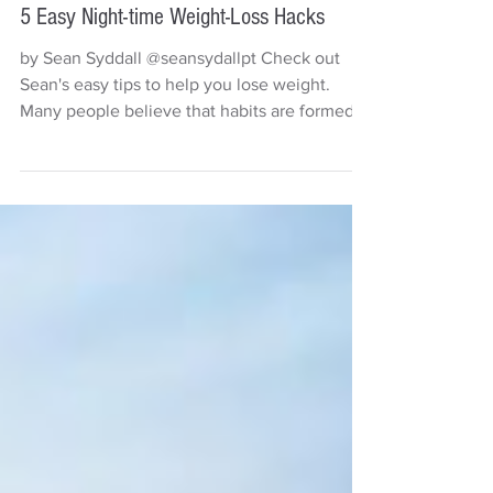
Sean Syddall
2 min read
5 Easy Night-time Weight-Loss Hacks
by Sean Syddall @seansydallpt Check out
Sean's easy tips to help you lose weight.
Many people believe that habits are formed
within 21...