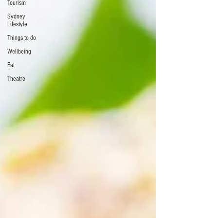
Tourism
Sydney
Lifestyle
Things to do
Wellbeing
Eat
Theatre