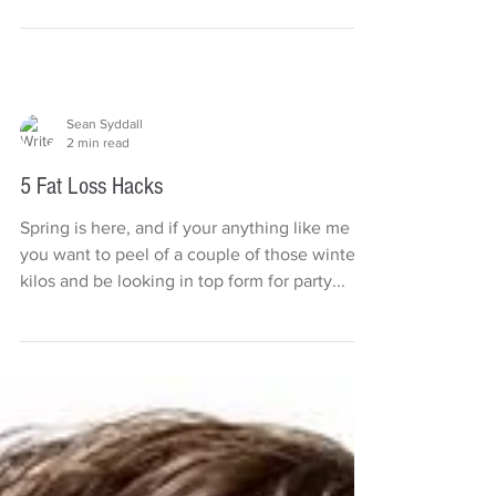
choose and portion control the perfect, do it
yourself...
Sean Syddall
2 min read
5 Fat Loss Hacks
Spring is here, and if your anything like me
you want to peel of a couple of those winter
kilos and be looking in top form for party...