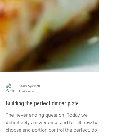
Sean Syddall
1 min read
Building the perfect dinner plate
The never ending question! Today we
definitively answer once and for all how to